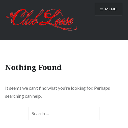
Skip
MENU
to
content
Club Loose
Nothing Found
It seems we can’t find what you’re looking for. Perhaps
searching can help.
Search
for: