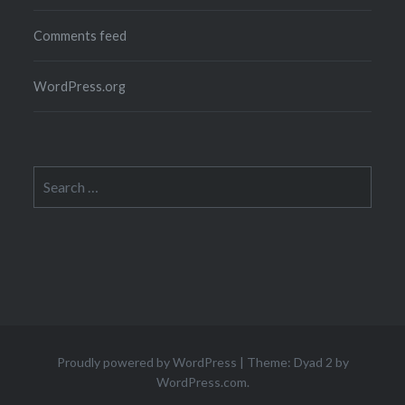
Comments feed
WordPress.org
Search
for:
Proudly powered by WordPress
|
Theme: Dyad 2 by
WordPress.com
.