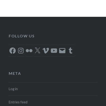
FOLLOW US
Facebook
Instagram
Flickr
X
Vimeo
YouTube
Email
Tumblr
META
Log in
Entries feed