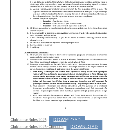
DOWNLOAD
Club Loose Rules 2026
DOWNLOAD
Club Loose Rules 2026- Checklist