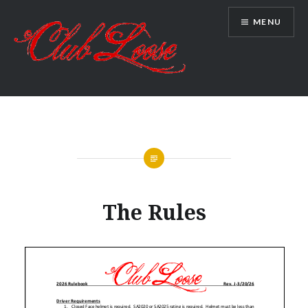
Skip
MENU
to
content
Club Loose
The Rules