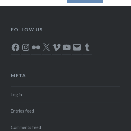
FOLLOW US
Facebook
Instagram
Flickr
X
Vimeo
YouTube
Email
Tumblr
META
Log in
Entries feed
Comments feed