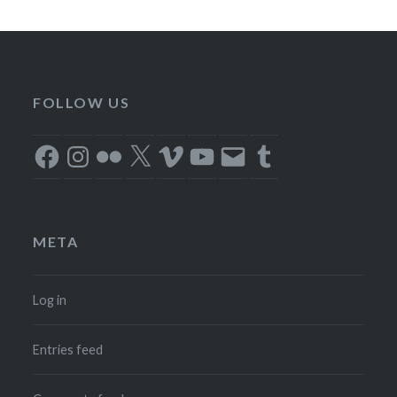
FOLLOW US
Facebook
Instagram
Flickr
X
Vimeo
YouTube
Email
Tumblr
META
Log in
Entries feed