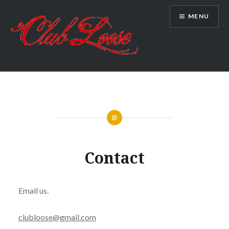
Skip
MENU
to
content
Club Loose
Contact
Email us.
clubloose@gmail.com