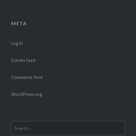
META
Log in
Entries feed
Comments feed
WordPress.org
Search
for: