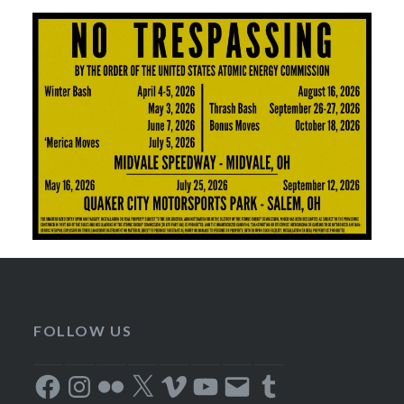
FOLLOW US
Facebook
Instagram
Flickr
X
Vimeo
YouTube
Email
Tumblr