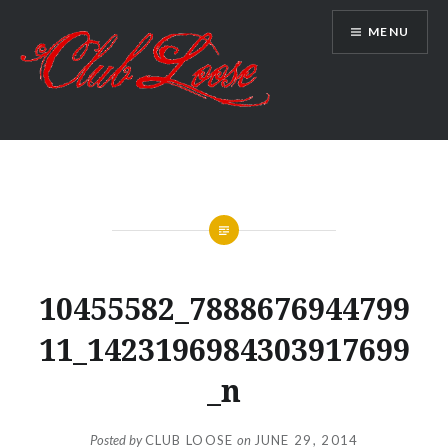
Skip
MENU
to
content
Club Loose
10455582_7888676944799
11_1423196984303917699
_n
Posted by
CLUB LOOSE
on
JUNE 29, 2014