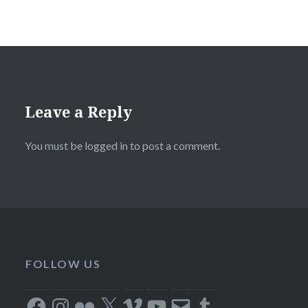
Leave a Reply
You must be
logged in
to post a comment.
FOLLOW US
Facebook
Instagram
Flickr
X
Vimeo
YouTube
Email
Tumblr