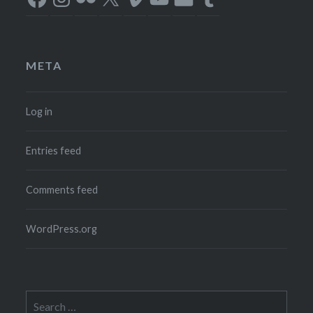
META
Log in
Entries feed
Comments feed
WordPress.org
Search