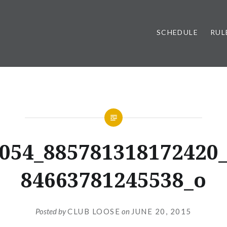
SCHEDULE
RUL
054_885781318172420
84663781245538_o
Posted by
CLUB LOOSE
on
JUNE 20, 2015