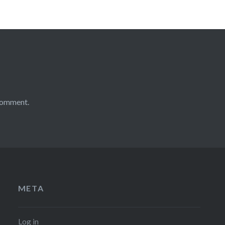
comment.
META
Log in