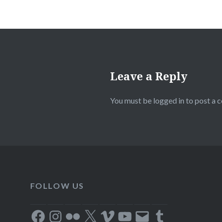
Leave a Reply
You must be
logged in
to post a 
FOLLOW US
Facebook
Instagram
Flickr
X
Vimeo
YouTube
Email
Tumblr