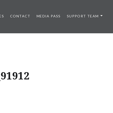
ES
CONTACT
MEDIA PASS
SUPPORT TEAM
_91912