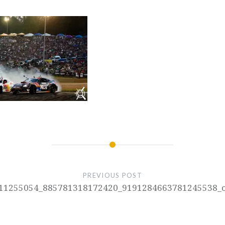
PREVIOUS POST
11255054_885781318172420_9191284663781245538_