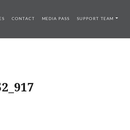
ES
CONTACT
MEDIA PASS
SUPPORT TEAM
52_917