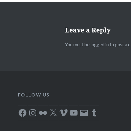
Leave a Reply
You must be
logged in
to post a 
FOLLOW US
Facebook
Instagram
Flickr
X
Vimeo
YouTube
Email
Tumblr