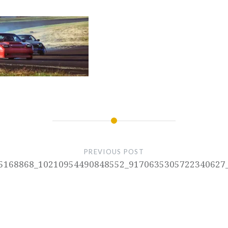
PREVIOUS POST
5168868_10210954490848552_9170635305722340627