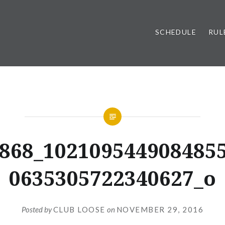
SCHEDULE
RUL
868_102109544908485
0635305722340627_o
Posted by
CLUB LOOSE
on
NOVEMBER 29, 2016