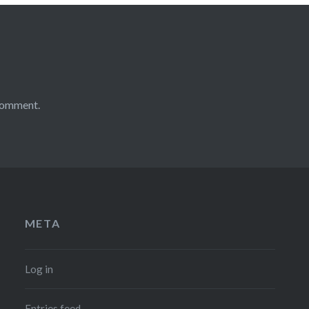
comment.
META
Log in
Entries feed