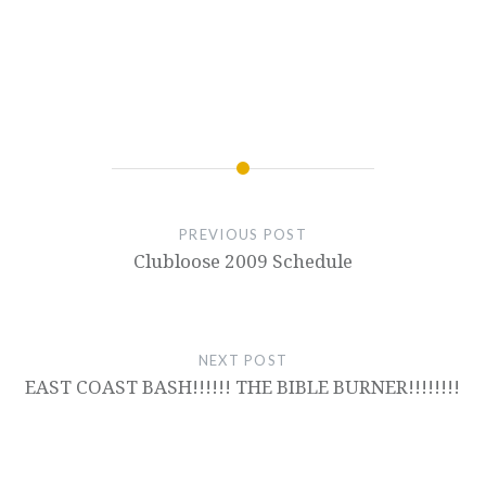
PREVIOUS POST
Clubloose 2009 Schedule
NEXT POST
EAST COAST BASH!!!!!! THE BIBLE BURNER!!!!!!!!