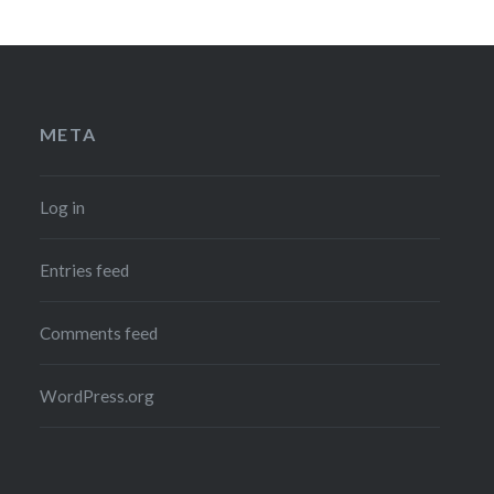
META
Log in
Entries feed
Comments feed
WordPress.org