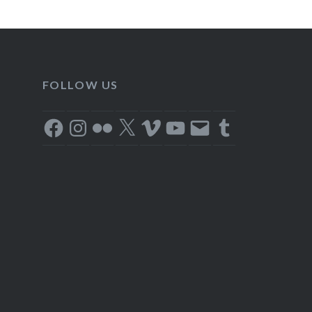
FOLLOW US
Facebook
Instagram
Flickr
X
Vimeo
YouTube
Email
Tumblr