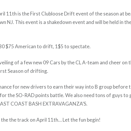
il 11th is the First Clubloose Drift event of the season at 
wn NJ. This event is a shakedown event and will be held in th
30 $75 American to drift, 1$5 to spectate.
eiling of a few new 09 Cars by the CL A-team and cheer on t
irst Season of drifting.
 chance for new drivers to earn their way into B group before 
 for the SO-RAD points battle. We also need tons of guys to 
 3 EAST COAST BASH EXTRAVAGANZA’S.
the the track on April 11th… Let the fun begin!