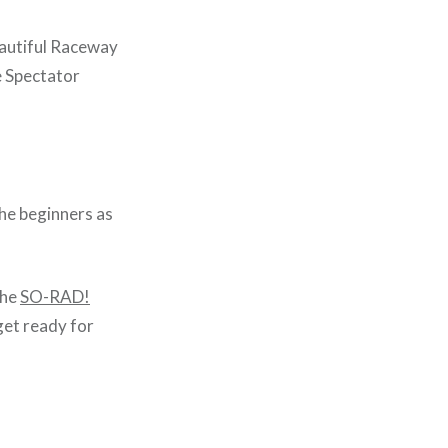
beautiful Raceway
e Spectator
he beginners as
the
SO-RAD!
get ready for