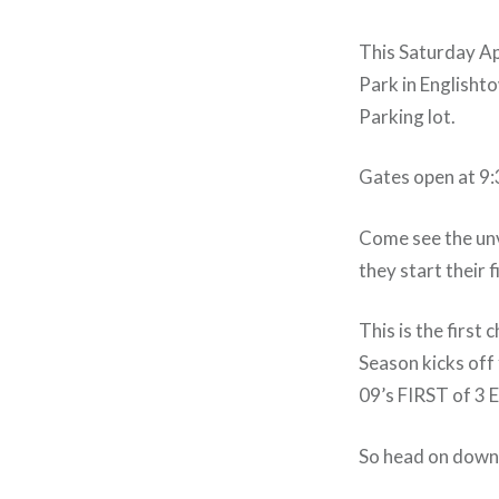
This Saturday Apr
Park in Englishto
Parking lot.
Gates open at 9:
Come see the unv
they start their f
This is the first
Season kicks off
09’s FIRST of
So head on down 