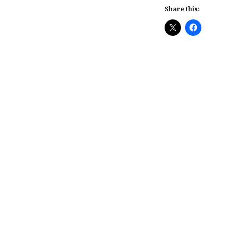
Share this:
Post
navigation