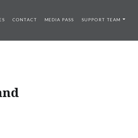
ES
CONTACT
MEDIA PASS
SUPPORT TEAM
and