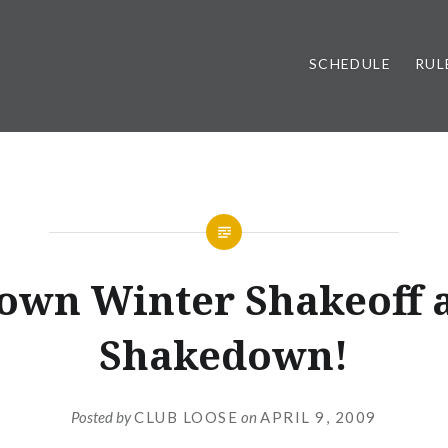
SCHEDULE
RUL
UNCATEGORIZED
town Winter Shakeoff 
Shakedown!
Posted by
CLUB LOOSE
on
APRIL 9, 2009