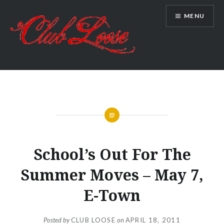
Skip
MENU
to
content
Club Loose
NEWS
School’s Out For The
Summer Moves – May 7,
E-Town
Posted by
CLUB LOOSE
on
APRIL 18, 2011