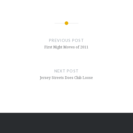
Post
navigation
PREVIOUS POST
First Night Moves of 2011
NEXT POST
Jersey Streets Does Club Loose