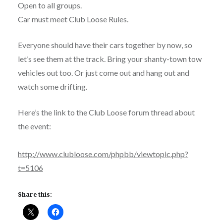
Open to all groups.
Car must meet Club Loose Rules.
Everyone should have their cars together by now, so
let’s see them at the track. Bring your shanty-town tow
vehicles out too. Or just come out and hang out and
watch some drifting.
Here’s the link to the Club Loose forum thread about
the event:
http://www.clubloose.com/phpbb/viewtopic.php?
t=5106
Share this: