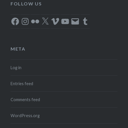
FOLLOW US
Facebook
Instagram
Flickr
X
Vimeo
YouTube
Email
Tumblr
META
Log in
Entries feed
Comments feed
WordPress.org