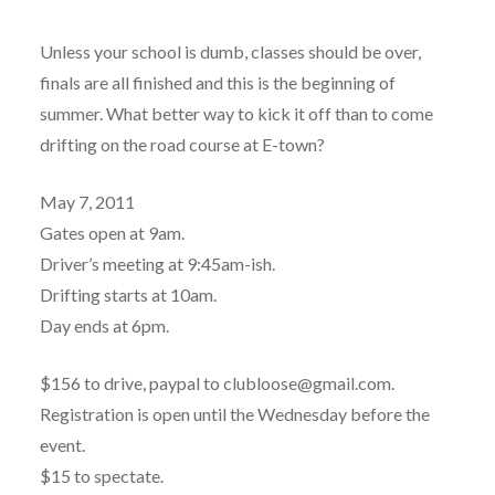
Unless your school is dumb, classes should be over,
finals are all finished and this is the beginning of
summer. What better way to kick it off than to come
drifting on the road course at E-town?
May 7, 2011
Gates open at 9am.
Driver’s meeting at 9:45am-ish.
Drifting starts at 10am.
Day ends at 6pm.
$156 to drive, paypal to clubloose@gmail.com.
Registration is open until the Wednesday before the
event.
$15 to spectate.