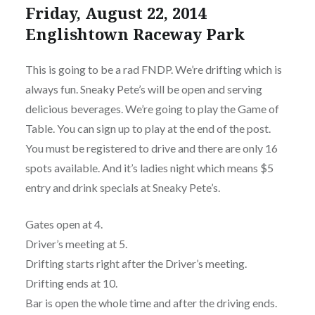
Friday, August 22, 2014
Englishtown Raceway Park
This is going to be a rad FNDP. We’re drifting which is
always fun. Sneaky Pete’s will be open and serving
delicious beverages. We’re going to play the Game of
Table. You can sign up to play at the end of the post.
You must be registered to drive and there are only 16
spots available. And it’s ladies night which means $5
entry and drink specials at Sneaky Pete’s.
Gates open at 4.
Driver’s meeting at 5.
Drifting starts right after the Driver’s meeting.
Drifting ends at 10.
Bar is open the whole time and after the driving ends.