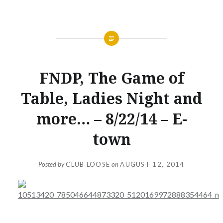
NEWS
FNDP, The Game of
Table, Ladies Night and
more… – 8/22/14 – E-
town
Posted by
CLUB LOOSE
on
AUGUST 12, 2014