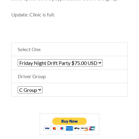
Update: Clinic is full.
Select One
Driver Group