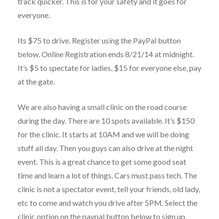
track quicker. This is for your safety and it goes for
everyone.
Its $75 to drive. Register using the PayPal button
below. Online Registration ends 8/21/14 at midnight.
It’s $5 to spectate for ladies, $15 for everyone else, pay
at the gate.
We are also having a small clinic on the road course
during the day. There are 10 spots available. It’s $150
for the clinic. It starts at 10AM and we will be doing
stuff all day. Then you guys can also drive at the night
event. This is a great chance to get some good seat
time and learn a lot of things. Cars must pass tech. The
clinic is not a spectator event, tell your friends, old lady,
etc to come and watch you drive after 5PM. Select the
clinic option on the paypal button below to sign up.