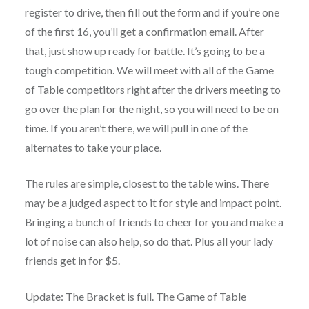
register to drive, then fill out the form and if you’re one
of the first 16, you’ll get a confirmation email. After
that, just show up ready for battle. It’s going to be a
tough competition. We will meet with all of the Game
of Table competitors right after the drivers meeting to
go over the plan for the night, so you will need to be on
time. If you aren’t there, we will pull in one of the
alternates to take your place.
The rules are simple, closest to the table wins. There
may be a judged aspect to it for style and impact point.
Bringing a bunch of friends to cheer for you and make a
lot of noise can also help, so do that. Plus all your lady
friends get in for $5.
Update: The Bracket is full. The Game of Table