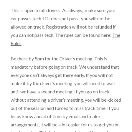
This is open to all drivers. As always, make sure your
car passes tech. If it does not pass, you will not be
allowed on track. Registration will not be refunded if
you can not pass tech. The rules can be found here:
The
Rules
.
Be there by 5pm for the Driver’s meeting. This is
mandatory before going on track. We understand that
everyone can’t always get there early. If you will not
make it by the driver’s meeting, you will need to wait
until we have a second meeting. If you go on track
without attending a driver’s meeting, you will be kicked
out of the session and forced to miss track time. If you
let us know ahead of time by email and make
arrangements, it will be a lot easier for us to get you on