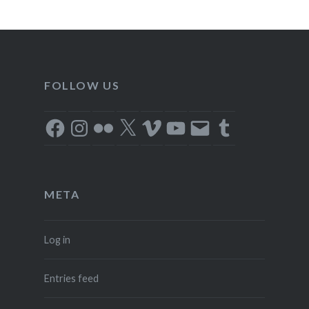
FOLLOW US
Facebook
Instagram
Flickr
X
Vimeo
YouTube
Email
Tumblr
META
Log in
Entries feed