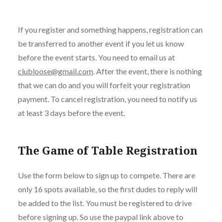
If you register and something happens, registration can
be transferred to another event if you let us know
before the event starts. You need to email us at
clubloose@gmail.com
. After the event, there is nothing
that we can do and you will forfeit your registration
payment. To cancel registration, you need to notify us
at least 3 days before the event.
The Game of Table Registration
Use the form below to sign up to compete. There are
only 16 spots available, so the first dudes to reply will
be added to the list. You must be registered to drive
before signing up. So use the paypal link above to