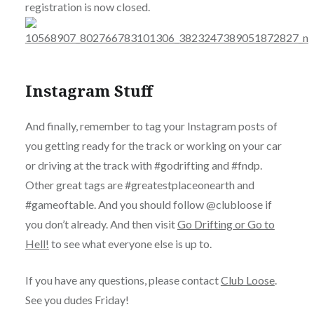
registration is now closed.
Instagram Stuff
And finally, remember to tag your Instagram posts of
you getting ready for the track or working on your car
or driving at the track with #godrifting and #fndp.
Other great tags are #greatestplaceonearth and
#gameoftable. And you should follow @clubloose if
you don’t already. And then visit
Go Drifting or Go to
Hell!
to see what everyone else is up to.
If you have any questions, please contact
Club Loose
.
See you dudes Friday!