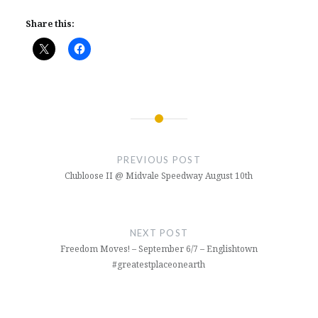
Share this:
Post
navigation
PREVIOUS POST
Clubloose II @ Midvale Speedway August 10th
NEXT POST
Freedom Moves! – September 6/7 – Englishtown
#greatestplaceonearth