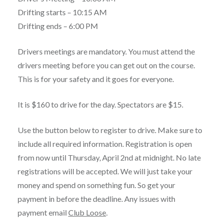
Drifting starts – 10:15 AM
Drifting ends – 6:00 PM
Drivers meetings are mandatory. You must attend the
drivers meeting before you can get out on the course.
This is for your safety and it goes for everyone.
It is $160 to drive for the day. Spectators are $15.
Use the button below to register to drive. Make sure to
include all required information. Registration is open
from now until Thursday, April 2nd at midnight. No late
registrations will be accepted. We will just take your
money and spend on something fun. So get your
payment in before the deadline. Any issues with
payment email
Club Loose
.