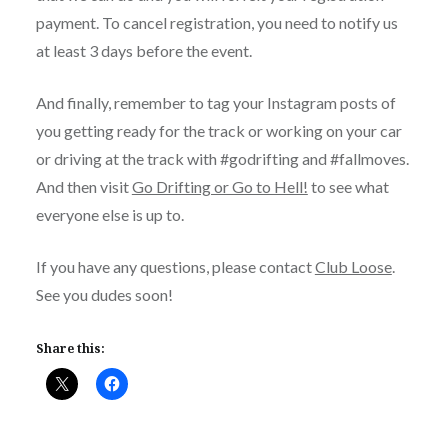
payment. To cancel registration, you need to notify us
at least 3 days before the event.
And finally, remember to tag your Instagram posts of
you getting ready for the track or working on your car
or driving at the track with #godrifting and #fallmoves.
And then visit
Go Drifting or Go to Hell!
to see what
everyone else is up to.
If you have any questions, please contact
Club Loose
.
See you dudes soon!
Share this: