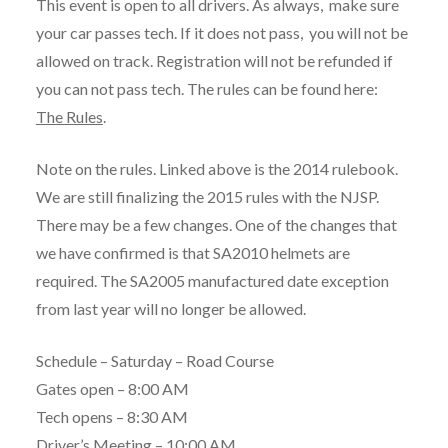
This event is open to all drivers. As always, make sure
your car passes tech. If it does not pass, you will not be
allowed on track. Registration will not be refunded if
you can not pass tech. The rules can be found here:
The Rules
.
Note on the rules. Linked above is the 2014 rulebook.
We are still finalizing the 2015 rules with the NJSP.
There may be a few changes. One of the changes that
we have confirmed is that SA2010 helmets are
required. The SA2005 manufactured date exception
from last year will no longer be allowed.
Schedule – Saturday – Road Course
Gates open – 8:00 AM
Tech opens – 8:30 AM
Driver’s Meeting – 10:00 AM