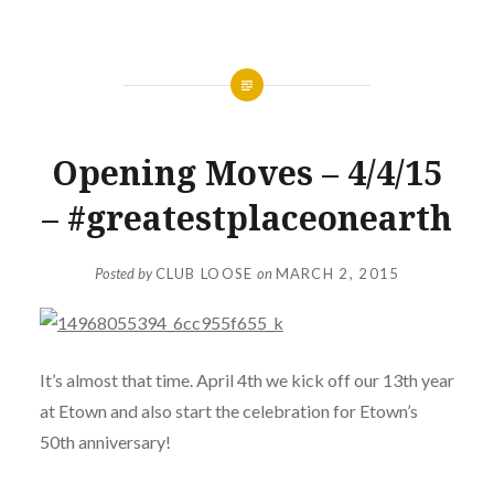
NEWS
Opening Moves – 4/4/15
– #greatestplaceonearth
Posted by
CLUB LOOSE
on
MARCH 2, 2015
It’s almost that time. April 4th we kick off our 13th year
at Etown and also start the celebration for Etown’s
50th anniversary!