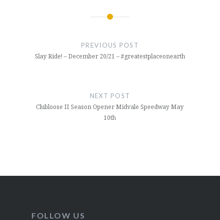
Post
navigation
PREVIOUS POST
Slay Ride! – December 20/21 – #greatestplaceonearth
NEXT POST
Clubloose II Season Opener Midvale Speedway May
10th
FOLLOW US