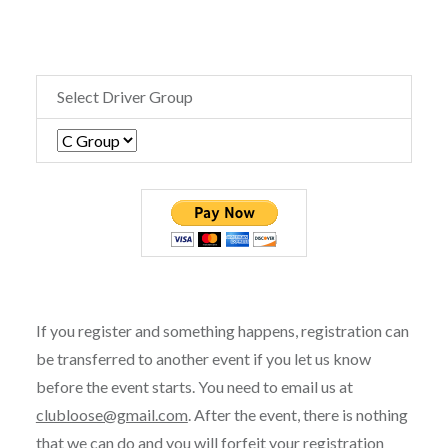
Select Driver Group
If you register and something happens, registration can
be transferred to another event if you let us know
before the event starts. You need to email us at
clubloose@gmail.com
. After the event, there is nothing
that we can do and you will forfeit your registration