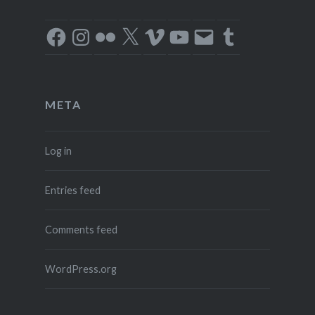
Facebook
Instagram
Flickr
X
Vimeo
YouTube
Email
Tumblr
META
Log in
Entries feed
Comments feed
WordPress.org