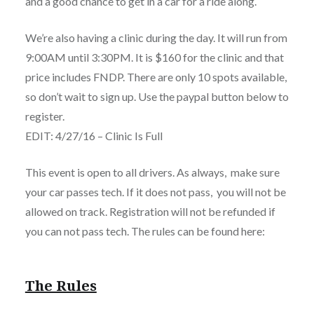
and a good chance to get in a car for a ride along.
We’re also having a clinic during the day. It will run from
9:00AM until 3:30PM. It is $160 for the clinic and that
price includes FNDP. There are only 10 spots available,
so don’t wait to sign up. Use the paypal button below to
register.
EDIT: 4/27/16 – Clinic Is Full
This event is open to all drivers. As always, make sure
your car passes tech. If it does not pass, you will not be
allowed on track. Registration will not be refunded if
you can not pass tech. The rules can be found here:
The Rules