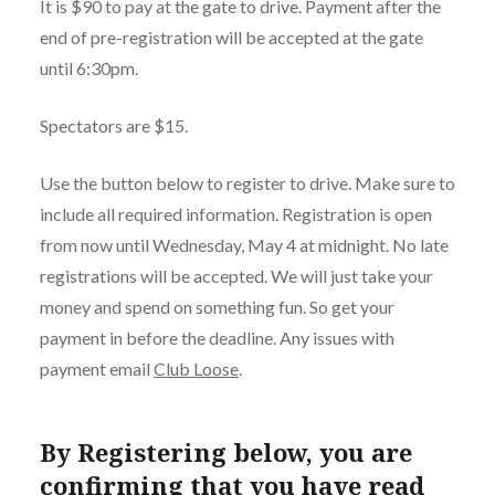
It is $90 to pay at the gate to drive. Payment after the
end of pre-registration will be accepted at the gate
until 6:30pm.
Spectators are $15.
Use the button below to register to drive. Make sure to
include all required information. Registration is open
from now until Wednesday, May 4 at midnight. No late
registrations will be accepted. We will just take your
money and spend on something fun. So get your
payment in before the deadline. Any issues with
payment email
Club Loose
.
By Registering below, you are
confirming that you have read