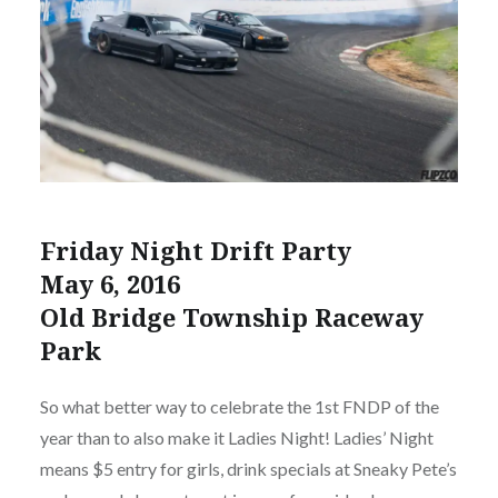
Friday Night Drift Party
May 6, 2016
Old Bridge Township Raceway
Park
So what better way to celebrate the 1st FNDP of the
year than to also make it Ladies Night! Ladies’ Night
means $5 entry for girls, drink specials at Sneaky Pete’s