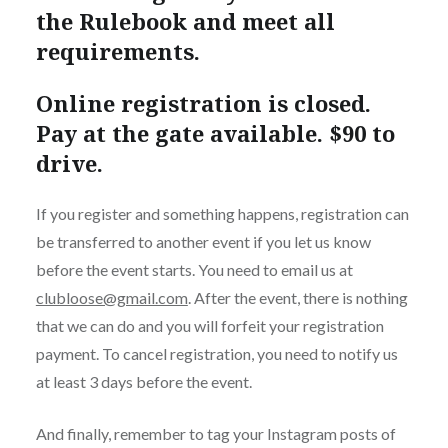
the Rulebook and meet all
requirements.
Online registration is closed.
Pay at the gate available. $90 to
drive.
If you register and something happens, registration can
be transferred to another event if you let us know
before the event starts. You need to email us at
clubloose@gmail.com
. After the event, there is nothing
that we can do and you will forfeit your registration
payment. To cancel registration, you need to notify us
at least 3 days before the event.
And finally, remember to tag your Instagram posts of