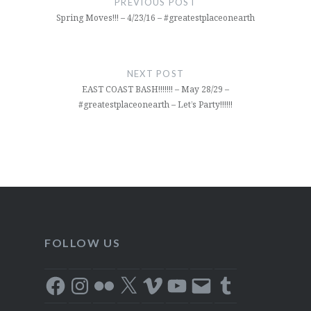
PREVIOUS POST
Spring Moves!!! – 4/23/16 – #greatestplaceonearth
NEXT POST
EAST COAST BASH!!!!!!! – May 28/29 –
#greatestplaceonearth – Let’s Party!!!!!!
FOLLOW US
Facebook
Instagram
Flickr
X
Vimeo
YouTube
Email
Tumblr