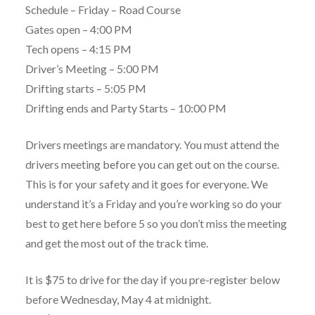
Schedule – Friday – Road Course
Gates open – 4:00 PM
Tech opens – 4:15 PM
Driver’s Meeting – 5:00 PM
Drifting starts – 5:05 PM
Drifting ends and Party Starts – 10:00 PM
Drivers meetings are mandatory. You must attend the
drivers meeting before you can get out on the course.
This is for your safety and it goes for everyone. We
understand it’s a Friday and you’re working so do your
best to get here before 5 so you don’t miss the meeting
and get the most out of the track time.
It is $75 to drive for the day if you pre-register below
before Wednesday, May 4 at midnight.