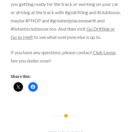
you getting ready for the track or working on your car
or driving at the track with #godrifting and #clubloose,
maybe #FNDP and #greatestplaceonearth and
#listentoclubloose too. And then visit
Go Drifting or
Go to Hell!
to see what everyone else is up to.
If you have any questions, please contact
Club Loose
.
See you dudes soon!
Share this:
Post
navigation