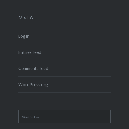
META
Log in
Entries feed
Comments feed
WordPress.org
Search
for: