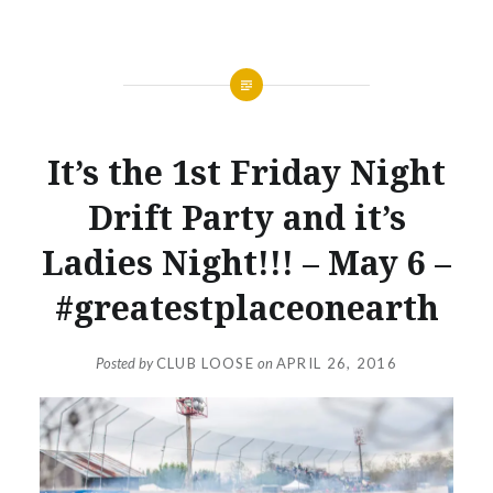
NEWS
It’s the 1st Friday Night
Drift Party and it’s
Ladies Night!!! – May 6 –
#greatestplaceonearth
Posted by
CLUB LOOSE
on
APRIL 26, 2016