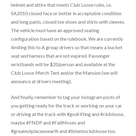
helmet and attire that meets Club Loose rules, i.e.
SA2010 closed face or better in acceptable condition
and long pants, closed toe shoes and shirts with sleeves.
The vehicle must have an approved seating
configuration based on the rulebook. We are currently
limiting this to A group drivers so that means a bucket
seat and harness that are not expired. Passenger
wristbands will be $20/person and available at the
Club Loose Merch Tent and/or the Mansion (we will
announce at drivers meeting).
And finally, remember to tag your Instagram posts of
you getting ready for the track or working on your car
or driving at the track with #godrifting and #clubloose,
maybe #FNDP and #FallMoves and
#greatestplaceonearth and #listentoclubloose too.