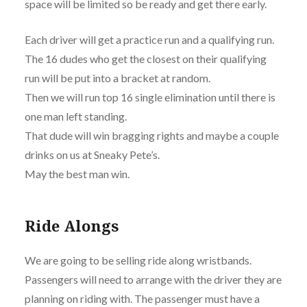
space will be limited so be ready and get there early.
Each driver will get a practice run and a qualifying run.
The 16 dudes who get the closest on their qualifying
run will be put into a bracket at random.
Then we will run top 16 single elimination until there is
one man left standing.
That dude will win bragging rights and maybe a couple
drinks on us at Sneaky Pete’s.
May the best man win.
Ride Alongs
We are going to be selling ride along wristbands.
Passengers will need to arrange with the driver they are
planning on riding with. The passenger must have a