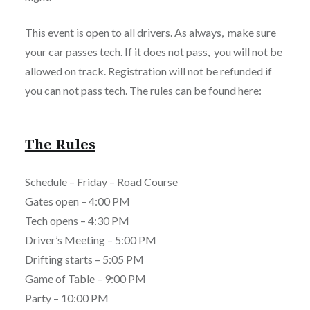
This event is open to all drivers. As always, make sure
your car passes tech. If it does not pass, you will not be
allowed on track. Registration will not be refunded if
you can not pass tech. The rules can be found here:
The Rules
Schedule – Friday – Road Course
Gates open – 4:00 PM
Tech opens – 4:30 PM
Driver’s Meeting – 5:00 PM
Drifting starts – 5:05 PM
Game of Table – 9:00 PM
Party – 10:00 PM