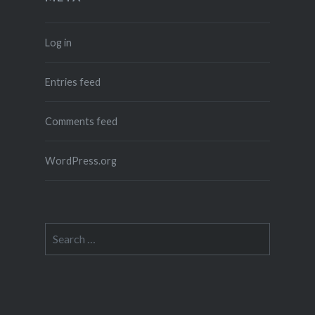
Log in
Entries feed
Comments feed
WordPress.org
Search
for: