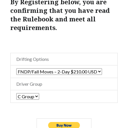
By Registering below, you are
confirming that you have read
the Rulebook and meet all
requirements.
Drifting Options
Driver Group