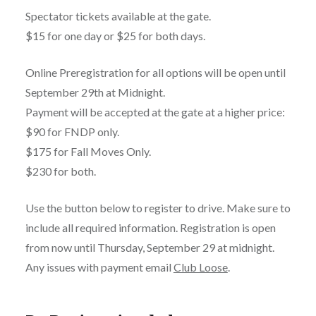
Spectator tickets available at the gate.
$15 for one day or $25 for both days.
Online Preregistration for all options will be open until
September 29th at Midnight.
Payment will be accepted at the gate at a higher price:
$90 for FNDP only.
$175 for Fall Moves Only.
$230 for both.
Use the button below to register to drive. Make sure to
include all required information. Registration is open
from now until Thursday, September 29 at midnight.
Any issues with payment email
Club Loose
.