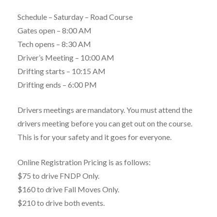
Schedule – Saturday – Road Course
Gates open – 8:00 AM
Tech opens – 8:30 AM
Driver’s Meeting – 10:00 AM
Drifting starts – 10:15 AM
Drifting ends – 6:00 PM
Drivers meetings are mandatory. You must attend the
drivers meeting before you can get out on the course.
This is for your safety and it goes for everyone.
Online Registration Pricing is as follows:
$75 to drive FNDP Only.
$160 to drive Fall Moves Only.
$210 to drive both events.