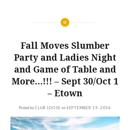
NEWS
Fall Moves Slumber
Party and Ladies Night
and Game of Table and
More…!!! – Sept 30/Oct 1
– Etown
Posted by
CLUB LOOSE
on
SEPTEMBER 19, 2016