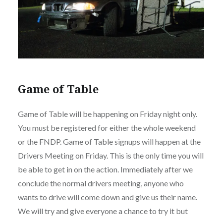
Game of Table
Game of Table will be happening on Friday night only.
You must be registered for either the whole weekend
or the FNDP. Game of Table signups will happen at the
Drivers Meeting on Friday. This is the only time you will
be able to get in on the action. Immediately after we
conclude the normal drivers meeting, anyone who
wants to drive will come down and give us their name.
We will try and give everyone a chance to try it but