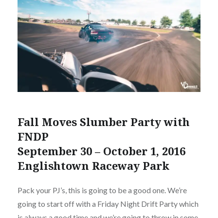
Fall Moves Slumber Party with
FNDP
September 30 – October 1, 2016
Englishtown Raceway Park
Pack your PJ’s, this is going to be a good one. We’re
going to start off with a Friday Night Drift Party which
is always a good time and we’re going to throw in some