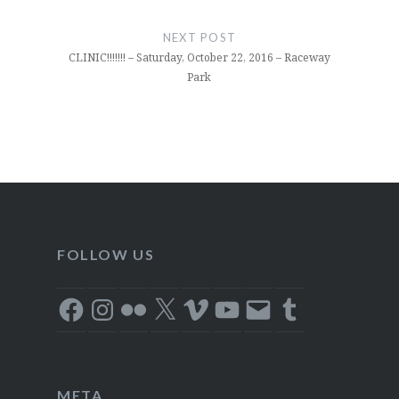
NEXT POST
CLINIC!!!!!!! – Saturday, October 22, 2016 – Raceway
Park
FOLLOW US
Facebook
Instagram
Flickr
X
Vimeo
YouTube
Email
Tumblr
META