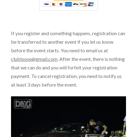
If you register and something happens, registration can
be transferred to another event if you let us know
before the event starts. You need to email us at
clubloose@gmail.com
. After the event, there is nothing
that we can do and you will forfeit your registration
payment. To cancel registration, you need to notify us
at least 3 days before the event.