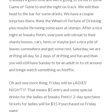
Game of Table to end the night on track. We will then
head to the bar for some drinks. We have a couple
surprises there, think the Wheel of Fortune of Drinking
plus maybe throwing some axes at stumps. After a nice
night at Sneaky Pete’s, everyone will retreat to their
shanty houses, cars, tents or maybe just a nice pile of
leaves somewhere and get some rest. Saturday, we are
drifting all day. So 2 days of drifting and fun and then
you will still have Sunday to be an adult or to sit around
and binge watch something on Netflix.
Oh and one more thing, Friday will be LADIES’
NIGHT!!! That means $5 entry and some special
drinks for the ladies at Sneaky Pete’s! 2-day spectator
tickets for ladies will be $15 if purchased on Friday
night.