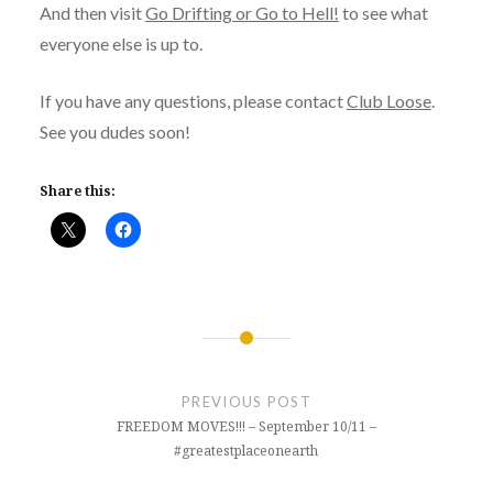
And then visit
Go Drifting or Go to Hell!
to see what
everyone else is up to.
If you have any questions, please contact
Club Loose
.
See you dudes soon!
Share this:
Post
navigation
PREVIOUS POST
FREEDOM MOVES!!! – September 10/11 –
#greatestplaceonearth