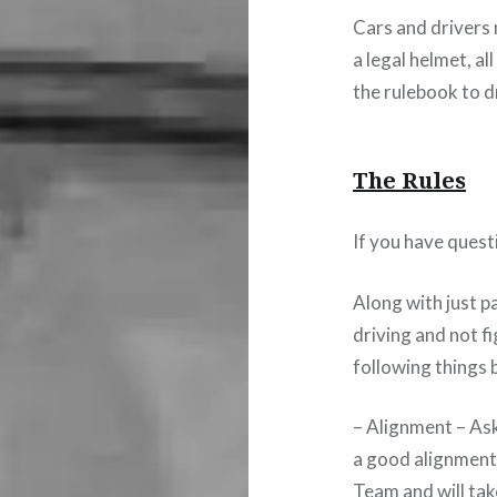
Cars and drivers
a legal helmet, al
the rulebook to d
The Rules
If you have quest
Along with just p
driving and not f
following things 
– Alignment – Ask
a good alignment 
Team and will tak