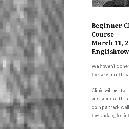
Beginner C
Course
March 11, 2
Englishto
We haven’t done t
the season officia
Clinic will be sta
and some of the ot
doing a track wal
the parking lot in