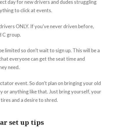
rfect day for new drivers and dudes struggling
thing to click at events.
rivers ONLY. If you’ve never driven before,
d C group.
be limited so don’t wait to sign up. This will be a
that everyone can get the seat time and
they need.
ctator event. So don’t plan on bringing your old
 or anything like that. Just bring yourself, your
f tires and a desire to shred.
ar set up tips