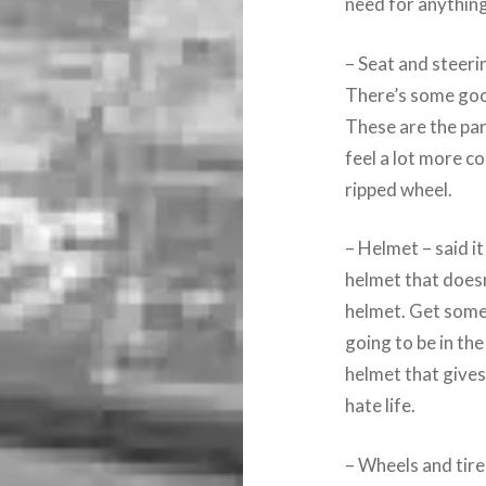
need for anything
– Seat and steer
There’s some good
These are the par
feel a lot more c
ripped wheel.
– Helmet – said it
helmet that doesn
helmet. Get somet
going to be in the
helmet that gives
hate life.
– Wheels and tire