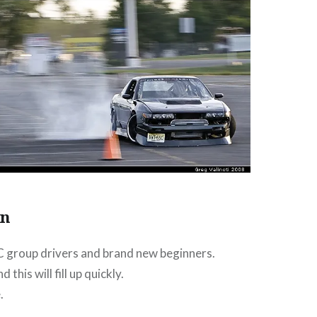
on
 C group drivers and brand new beginners.
 this will fill up quickly.
.