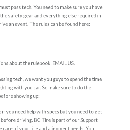
 must pass tech. You need to make sure you have
l the safety gear and everything else required in
rive an event. The rules can be found here:
ions about the rulebook, EMAIL US.
assing tech, we want you guys to spend the time
ighting with you car. So make sure to do the
before showing up:
 if you need help with specs but you need to get
before driving. BC Tire is part of our Support
e care of your tire and alignment needs. You