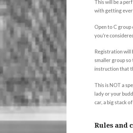
This will be a pe
with getting every
Open to C group d
you’re considere
Registration will 
smaller group so 
instruction that 
This is NOT a spe
lady or your buddy
car, a big stack o
Rules and c