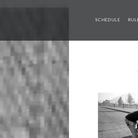
SCHEDULE
RUL