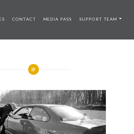
ES
CONTACT
MEDIA PASS
SUPPORT TEAM