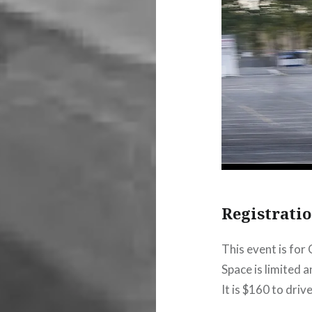
Registrati
This event is for
Space is limited and
It is $160 to drive