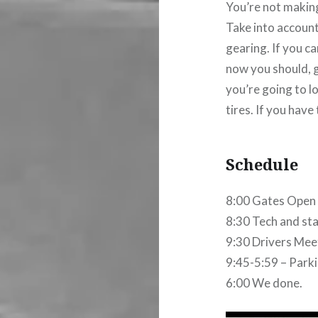
You’re not makin
Take into account
gearing. If you ca
now you should, ge
you’re going to l
tires. If you have 
Schedule
8:00 Gates Open (
8:30 Tech and staf
9:30 Drivers Mee
9:45-5:59 – Parkin
6:00 We done.