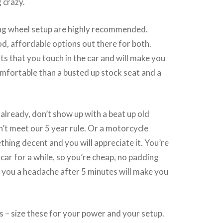
 crazy.
ing wheel setup are highly recommended.
, affordable options out there for both.
ts that you touch in the car and will make you
omfortable than a busted up stock seat and a
 already, don’t show up with a beat up old
’t meet our 5 year rule. Or a motorcycle
hing decent and you will appreciate it. You’re
 car for a while, so you’re cheap, no padding
 you a headache after 5 minutes will make you
s – size these for your power and your setup.