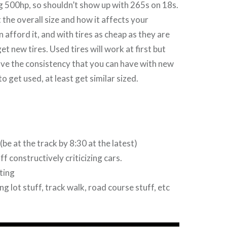
g 500hp, so shouldn’t show up with 265s on 18s.
 the overall size and how it affects your
n afford it, and with tires as cheap as they are
t new tires. Used tires will work at first but
ove the consistency that you can have with new
to get used, at least get similar sized.
be at the track by 8:30 at the latest)
f constructively criticizing cars.
ting
g lot stuff, track walk, road course stuff, etc