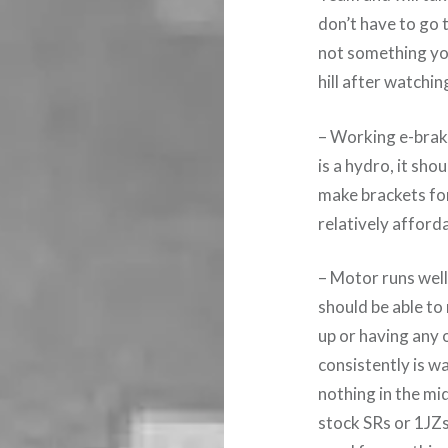
don’t have to go 
not something you
hill after watchi
– Working e-brake 
is a hydro, it sho
make brackets for
relatively afford
– Motor runs well
should be able to
up or having any
consistently is w
nothing in the mid
stock SRs or 1JZs