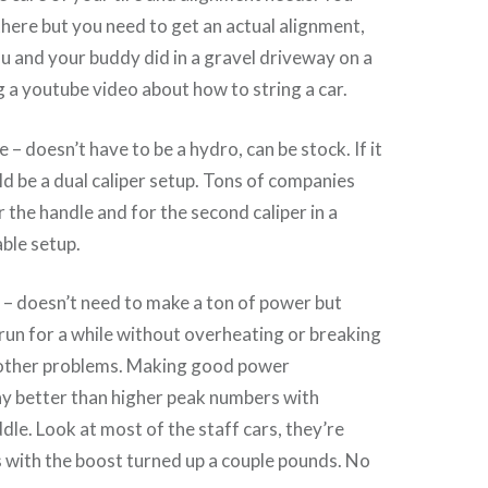
there but you need to get an actual alignment,
 and your buddy did in a gravel driveway on a
ng a youtube video about how to string a car.
– doesn’t have to be a hydro, can be stock. If it
uld be a dual caliper setup. Tons of companies
 the handle and for the second caliper in a
able setup.
 – doesn’t need to make a ton of power but
 run for a while without overheating or breaking
 other problems. Making good power
ay better than higher peak numbers with
dle. Look at most of the staff cars, they’re
 with the boost turned up a couple pounds. No