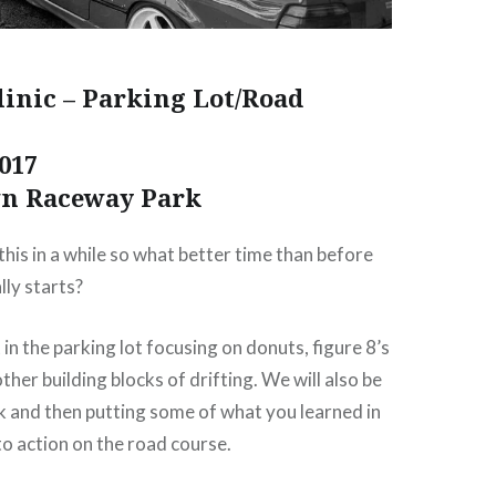
linic – Parking Lot/Road
017
wn Raceway Park
his in a while so what better time than before
lly starts?
rt in the parking lot focusing on donuts, figure 8’s
her building blocks of drifting. We will also be
k and then putting some of what you learned in
to action on the road course.