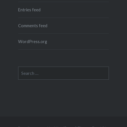
Entries feed
Comments feed
WordPress.org
Search
for: