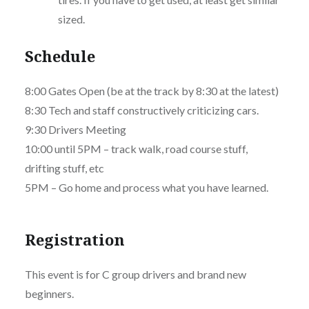
sized.
Schedule
8:00 Gates Open (be at the track by 8:30 at the latest)
8:30 Tech and staff constructively criticizing cars.
9:30 Drivers Meeting
10:00 until 5PM – track walk, road course stuff,
drifting stuff, etc
5PM – Go home and process what you have learned.
Registration
This event is for C group drivers and brand new
beginners.