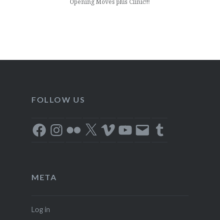
Opening Moves plus Clinic!!!
FOLLOW US
Facebook
Instagram
Flickr
X
Vimeo
YouTube
Email
Tumblr
META
Log in