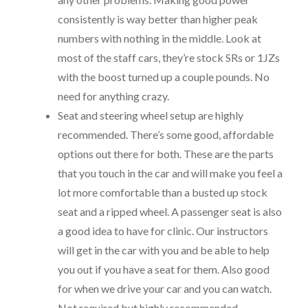
consistently is way better than higher peak
numbers with nothing in the middle. Look at
most of the staff cars, they’re stock SRs or 1JZs
with the boost turned up a couple pounds. No
need for anything crazy.
Seat and steering wheel setup are highly
recommended. There’s some good, affordable
options out there for both. These are the parts
that you touch in the car and will make you feel a
lot more comfortable than a busted up stock
seat and a ripped wheel. A passenger seat is also
a good idea to have for clinic. Our instructors
will get in the car with you and be able to help
you out if you have a seat for them. Also good
for when we drive your car and you can watch.
Not required but highly recommended.