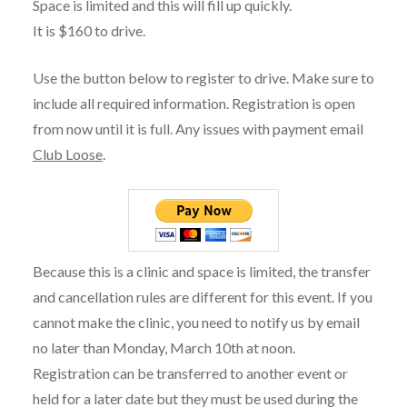
Space is limited and this will fill up quickly.
It is $160 to drive.
Use the button below to register to drive. Make sure to
include all required information. Registration is open
from now until it is full. Any issues with payment email
Club Loose
.
Because this is a clinic and space is limited, the transfer
and cancellation rules are different for this event. If you
cannot make the clinic, you need to notify us by email
no later than Monday, March 10th at noon.
Registration can be transferred to another event or
held for a later date but they must be used during the