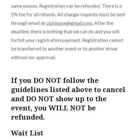
same season. Registration can be refunded. There is a
5% fee for all refunds. All change requests must be sent
through email at
clubloose@gmail.com
. After the
deadline, there is nothing that we can do and you will
forfeit your registration payment. Registration cannot
be transferred to another event or to another driver
without our approval.
If you DO NOT follow the
guidelines listed above to cancel
and DO NOT show up to the
event, you WILL NOT be
refunded.
Wait List