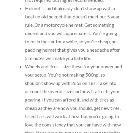
Helmet – said it already, don’t show up with a
beat up old helmet that doesn’t meet our 5 year
rule. Or a motorcycle helmet. Get something
decent and you will appreciate it. You’re going
to be in the car for a while, so you’re cheap, no
padding helmet that gives you a headache after
5 minutes will make you hate life.
Wheels and tires – size these for your power and
your setup. You’re not making 500hp, so
shouldn’t show up with 265s on 18s. Take into
account the overall size and how it affects your
gearing. If you can afford it, and with tires as
cheap as they are now you should, get new tires.
Used tires will work at first but you’re going to
love the consistency that you can have with new
tires. If you have to get used, at least get similar