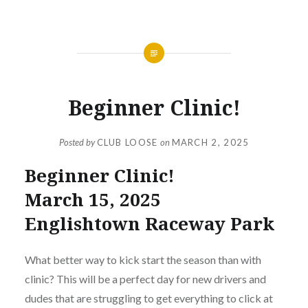
NEWS
Beginner Clinic!
Posted by
CLUB LOOSE
on
MARCH 2, 2025
Beginner Clinic!
March 15, 2025
Englishtown Raceway Park
What better way to kick start the season than with
clinic? This will be a perfect day for new drivers and
dudes that are struggling to get everything to click at