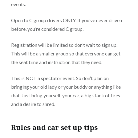
events.
Open to C group drivers ONLY. If you’ve never driven
before, you’re considered C group.
Registration will be limited so don’t wait to sign up.
This will be a smaller group so that everyone can get
the seat time and instruction that they need.
This is NOT a spectator event. So don’t plan on
bringing your old lady or your buddy or anything like
that. Just bring yourself, your car, a big stack of tires
and a desire to shred.
Rules and car set up tips