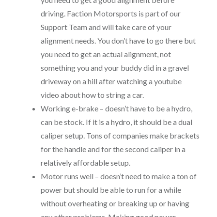
driving. Faction Motorsports is part of our
Support Team and will take care of your
alignment needs. You don’t have to go there but
you need to get an actual alignment, not
something you and your buddy did in a gravel
driveway on a hill after watching a youtube
video about how to string a car.
Working e-brake – doesn’t have to be a hydro,
can be stock. If it is a hydro, it should be a dual
caliper setup. Tons of companies make brackets
for the handle and for the second caliper in a
relatively affordable setup.
Motor runs well – doesn’t need to make a ton of
power but should be able to run for a while
without overheating or breaking up or having
any other problems. Making good power