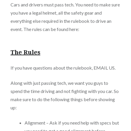
Cars and drivers must pass tech. You need to make sure
you have a legal helmet, all the safety gear and
everything else required in the rulebook to drive an
event. The rules can be found here:
The Rules
If you have questions about the rulebook, EMAIL US.
Along with just passing tech, we want you guys to
spend the time driving and not fighting with you car. So
make sure to do the following things before showing
up:
Alignment – Ask if you need help with specs but
you need to get a good alignment before