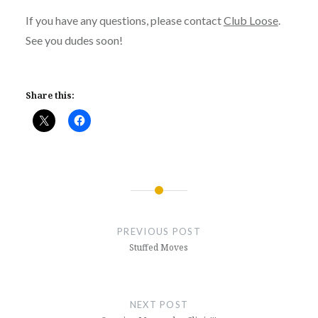
If you have any questions, please contact
Club Loose
.
See you dudes soon!
Share this:
Post
navigation
PREVIOUS POST
Stuffed Moves
NEXT POST