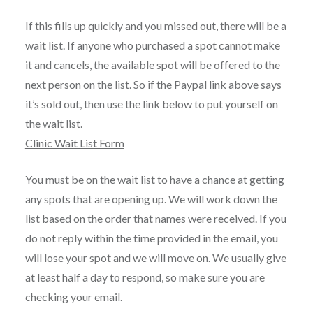
If this fills up quickly and you missed out, there will be a
wait list. If anyone who purchased a spot cannot make
it and cancels, the available spot will be offered to the
next person on the list. So if the Paypal link above says
it’s sold out, then use the link below to put yourself on
the wait list.
Clinic Wait List Form
You must be on the wait list to have a chance at getting
any spots that are opening up. We will work down the
list based on the order that names were received. If you
do not reply within the time provided in the email, you
will lose your spot and we will move on. We usually give
at least half a day to respond, so make sure you are
checking your email.