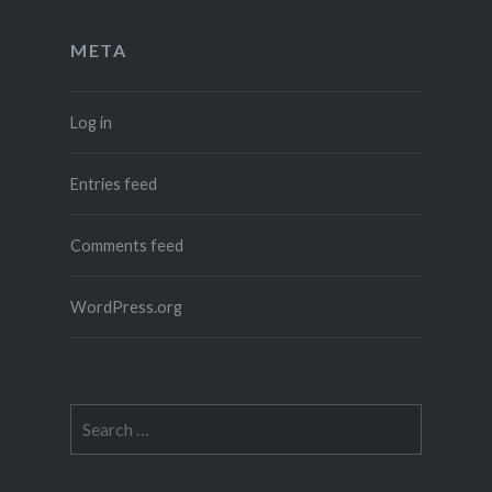
META
Log in
Entries feed
Comments feed
WordPress.org
Search
for: