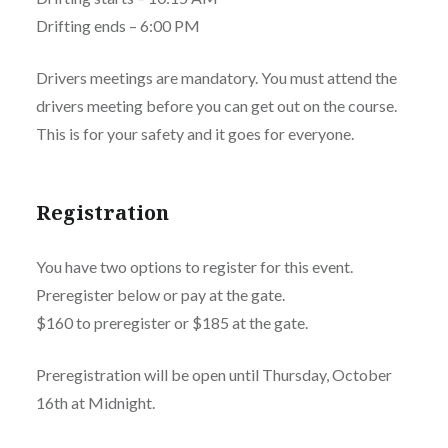
Drifting ends – 6:00 PM
Drivers meetings are mandatory. You must attend the
drivers meeting before you can get out on the course.
This is for your safety and it goes for everyone.
Registration
You have two options to register for this event.
Preregister below or pay at the gate.
$160 to preregister or $185 at the gate.
Preregistration will be open until Thursday, October
16th at Midnight.