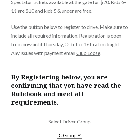
Spectator tickets available at the gate for $20. Kids 6-
11 are $10 and kids 5 & under are free.
Use the button below to register to drive. Make sure to
include all required information. Registration is open
from now until Thursday, October 16th at midnight.
Any issues with payment email
Club Loose
.
By Registering below, you are
confirming that you have read the
Rulebook and meet all
requirements.
Select Driver Group