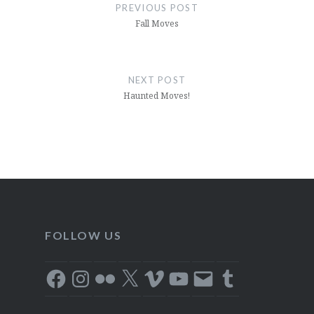
navigation
PREVIOUS POST
Fall Moves
NEXT POST
Haunted Moves!
FOLLOW US
Facebook
Instagram
Flickr
X
Vimeo
YouTube
Email
Tumblr