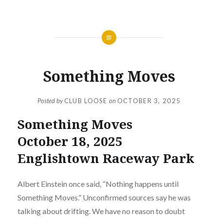
NEWS
Something Moves
Posted by
CLUB LOOSE
on
OCTOBER 3, 2025
Something Moves
October 18, 2025
Englishtown Raceway Park
Albert Einstein once said, “Nothing happens until
Something Moves.” Unconfirmed sources say he was
talking about drifting. We have no reason to doubt