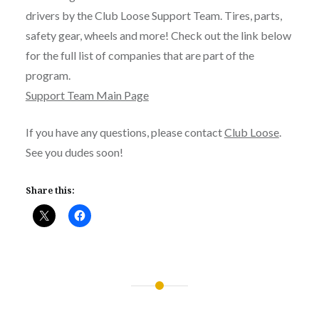
drivers by the Club Loose Support Team. Tires, parts,
safety gear, wheels and more! Check out the link below
for the full list of companies that are part of the
program.
Support Team Main Page
If you have any questions, please contact
Club Loose
.
See you dudes soon!
Share this:
Post