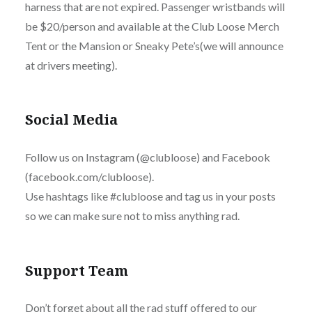
harness that are not expired. Passenger wristbands will
be $20/person and available at the Club Loose Merch
Tent or the Mansion or Sneaky Pete’s(we will announce
at drivers meeting).
Social Media
Follow us on Instagram (@clubloose) and Facebook
(facebook.com/clubloose).
Use hashtags like #clubloose and tag us in your posts
so we can make sure not to miss anything rad.
Support Team
Don’t forget about all the rad stuff offered to our