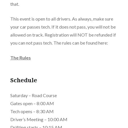
that.
This event is open to all drivers. As always, make sure
your car passes tech. If it does not pass, you will not be
allowed on track. Registration will NOT be refunded if
you can not pass tech. The rules can be found here:
The Rules
Schedule
Saturday – Road Course
Gates open – 8:00 AM
Tech opens – 8:30 AM
Driver’s Meeting – 10:00 AM
Drifting starts – 10:15 AM