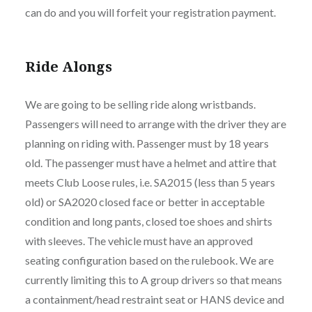
can do and you will forfeit your registration payment.
Ride Alongs
We are going to be selling ride along wristbands.
Passengers will need to arrange with the driver they are
planning on riding with. Passenger must by 18 years
old. The passenger must have a helmet and attire that
meets Club Loose rules, i.e. SA2015 (less than 5 years
old) or SA2020 closed face or better in acceptable
condition and long pants, closed toe shoes and shirts
with sleeves. The vehicle must have an approved
seating configuration based on the rulebook. We are
currently limiting this to A group drivers so that means
a containment/head restraint seat or HANS device and