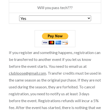
Will you pass tech???
If you register and something happens, registration can
be transferred to another event if you let us know
before the event starts. You need to email us at
clubloose@gmail.com
. Transfer credits must be used in
the same season as the original purchase. If they are not
used during the season, they are forfeited. To cancel
registration, you need to notify us at least 3 days
before the event. Registrations refunds will incur a 5%
fee. After the event has started, there is nothing that we