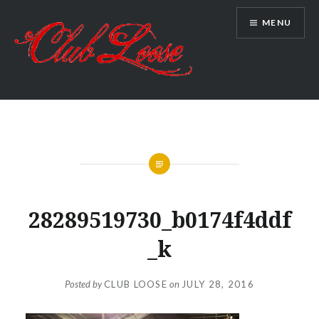
Skip
MENU
to
content
Club Loose
28289519730_b0174f4ddf
_k
Posted by
CLUB LOOSE
on
JULY 28, 2016