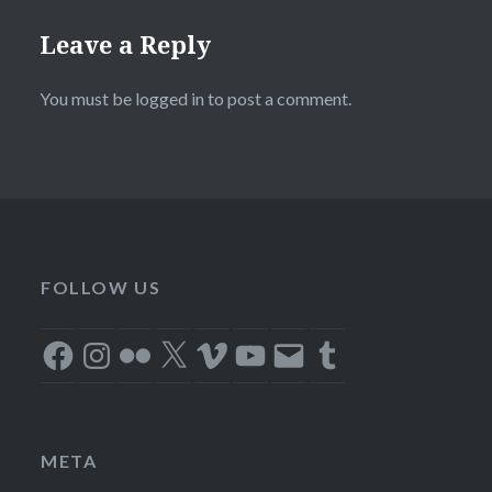
Leave a Reply
You must be
logged in
to post a comment.
FOLLOW US
Facebook
Instagram
Flickr
X
Vimeo
YouTube
Email
Tumblr
META