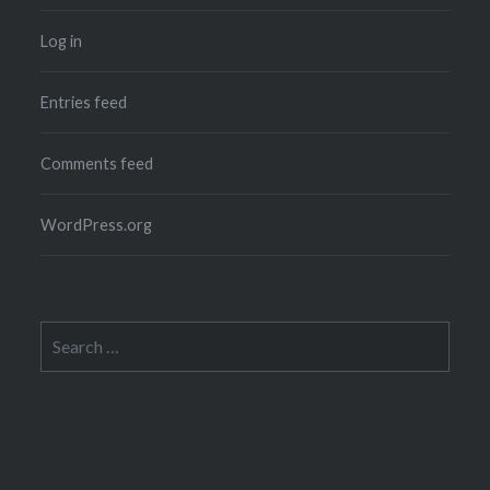
Log in
Entries feed
Comments feed
WordPress.org
Search
for: