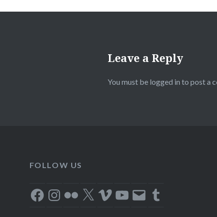
Leave a Reply
You must be
logged in
to post a 
FOLLOW US
Facebook
Instagram
Flickr
X
Vimeo
YouTube
Email
Tumblr