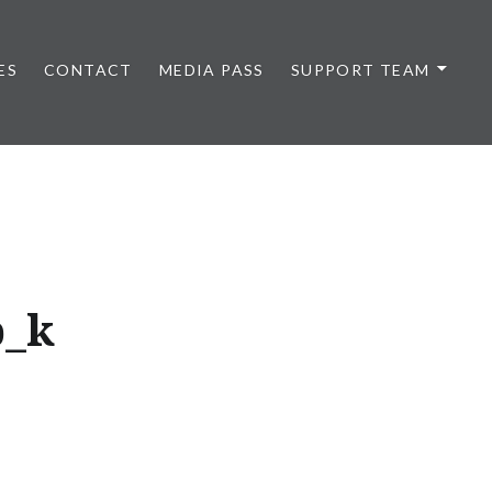
ES
CONTACT
MEDIA PASS
SUPPORT TEAM
b_k