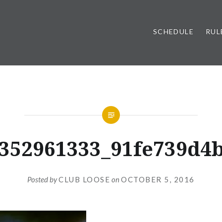
SCHEDULE
RUL
352961333_91fe739d4
Posted by
CLUB LOOSE
on
OCTOBER 5, 2016