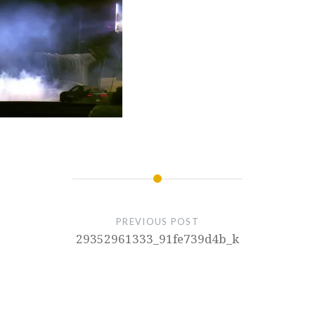
PREVIOUS POST
29352961333_91fe739d4b_k