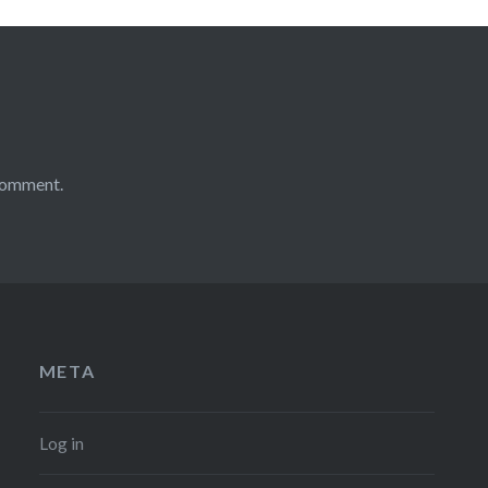
comment.
META
Log in