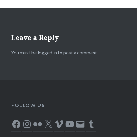
Leave a Reply
You must be
logged in
to post a comment.
FOLLOW US
Facebook
Instagram
Flickr
X
Vimeo
YouTube
Email
Tumblr