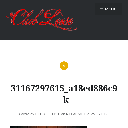
Skip
MENU
to
content
Club Loose
31167297615_a18ed886c9
_k
Posted by
CLUB LOOSE
on
NOVEMBER 29, 2016