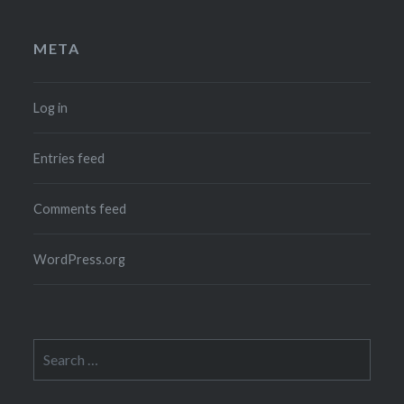
META
Log in
Entries feed
Comments feed
WordPress.org
Search
for: