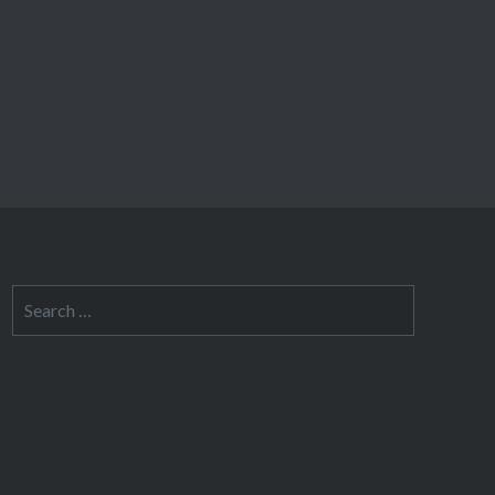
Search
for: