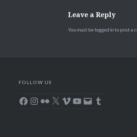
Leave a Reply
You must be
logged in
to post a 
FOLLOW US
Facebook
Instagram
Flickr
X
Vimeo
YouTube
Email
Tumblr