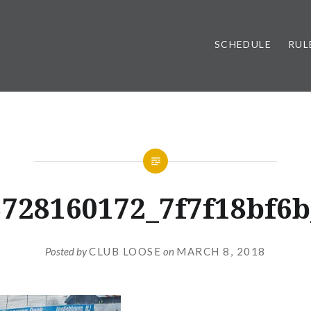
SCHEDULE
RUL
3728160172_7f7f18bf6b
Posted by
CLUB LOOSE
on
MARCH 8, 2018