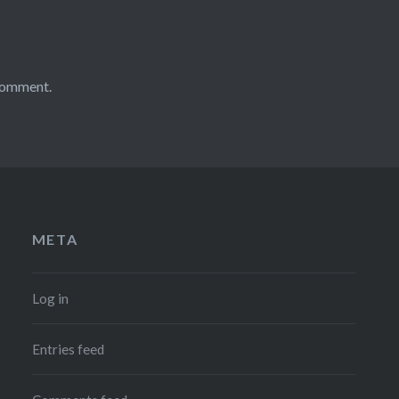
comment.
META
Log in
Entries feed