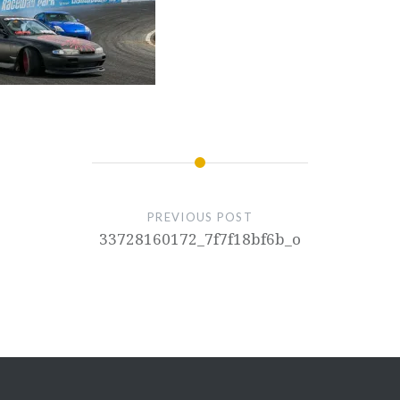
PREVIOUS POST
33728160172_7f7f18bf6b_o