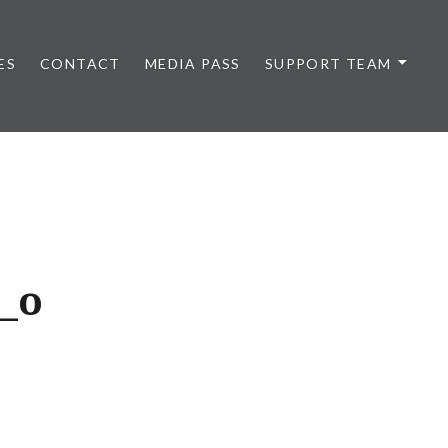
ES
CONTACT
MEDIA PASS
SUPPORT TEAM
_o