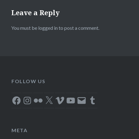
Leave a Reply
You must be
logged in
to post a comment.
FOLLOW US
Facebook
Instagram
Flickr
X
Vimeo
YouTube
Email
Tumblr
META