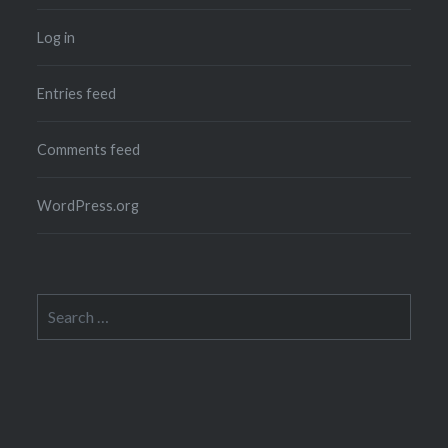
Log in
Entries feed
Comments feed
WordPress.org
Search
for: