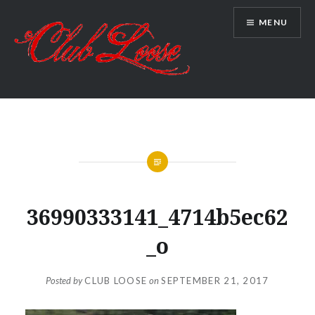
Skip
MENU
to
content
Club Loose
36990333141_4714b5ec62
_o
Posted by
CLUB LOOSE
on
SEPTEMBER 21, 2017