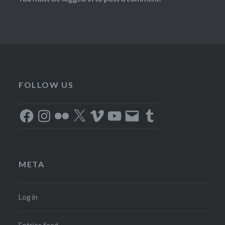
FOLLOW US
Facebook
Instagram
Flickr
X
Vimeo
YouTube
Email
Tumblr
META
Log in