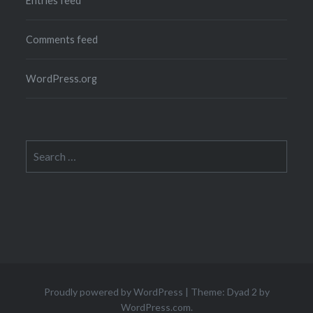
Entries feed
Comments feed
WordPress.org
Search
for:
Proudly powered by WordPress
|
Theme: Dyad 2 by
WordPress.com
.