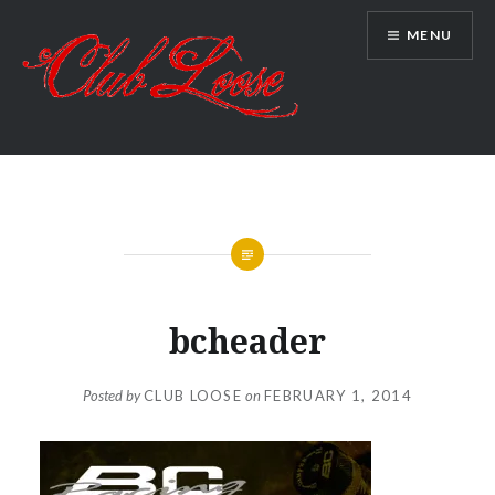
Skip
MENU
to
content
Club Loose
bcheader
Posted by
CLUB LOOSE
on
FEBRUARY 1, 2014