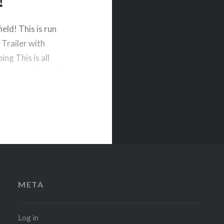
!
eld! This is run
 Trailer with
ng This is all
dhere to all NHMS
META
Log in