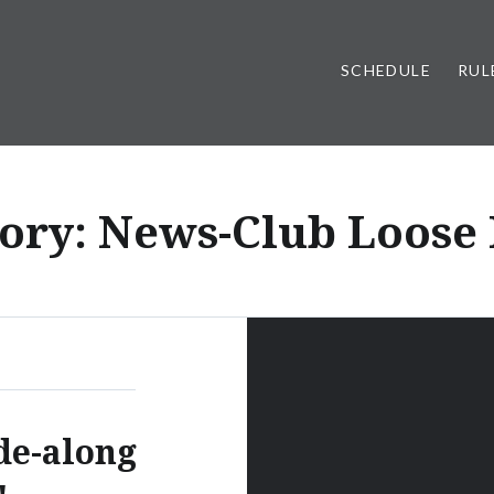
SCHEDULE
RUL
ory:
News-Club Loose
de-along