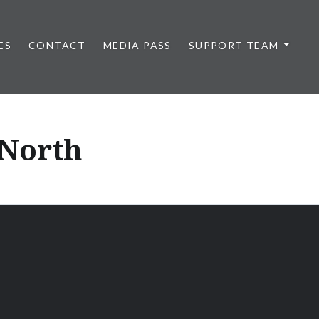
ES
CONTACT
MEDIA PASS
SUPPORT TEAM
 North