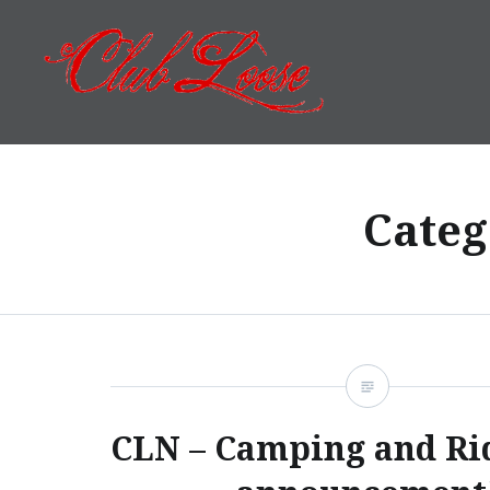
Skip
to
content
Club Loose
Categ
CLN – Camping and Ri