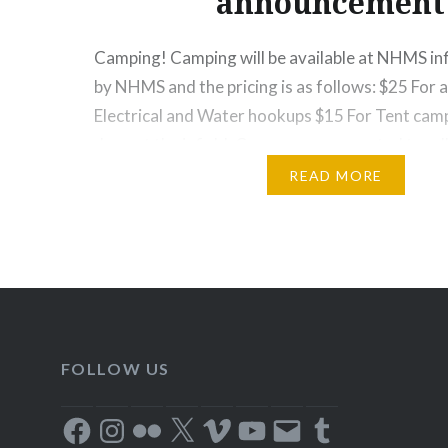
announcement
Camping! Camping will be available at NHMS infi
by NHMS and the pricing is as follows: $25 For a
Electrical and Water hookups $15 For Tent campi
done at the infield. Campers are expected to a
rules and direction and must keep their site…
READ MORE
FOLLOW US
Facebook
Instagram
Flickr
X
Vimeo
YouTube
Email
Tumblr