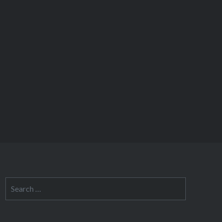
Search
for: