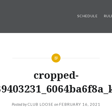
SCHEDULE
RUL
cropped-
39403231_6064ba6f8a_k
Posted by
CLUB LOOSE
on
FEBRUARY 16, 2021