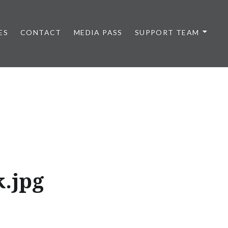
ES
CONTACT
MEDIA PASS
SUPPORT TEAM
.jpg