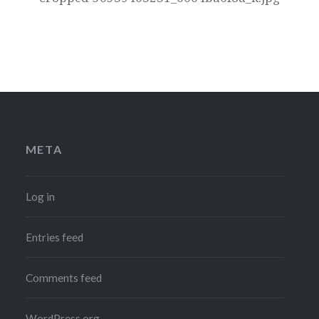
META
Log in
Entries feed
Comments feed
WordPress.org