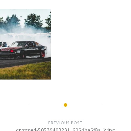
PREVIOUS POST
cropped-50539403231_6064ba6f8a_k.jpg