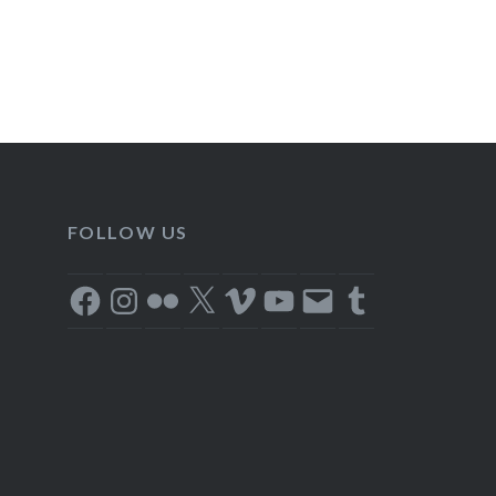
FOLLOW US
Facebook
Instagram
Flickr
X
Vimeo
YouTube
Email
Tumblr