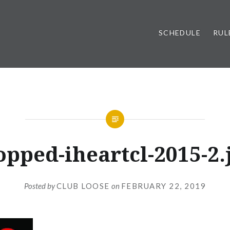
SCHEDULE
RUL
opped-iheartcl-2015-2.
Posted by
CLUB LOOSE
on
FEBRUARY 22, 2019