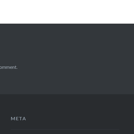
comment.
META