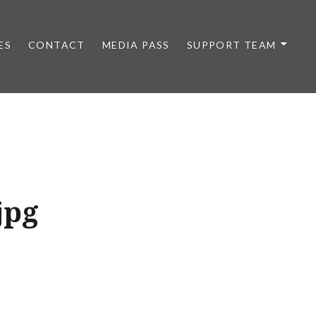
ES
CONTACT
MEDIA PASS
SUPPORT TEAM
jpg