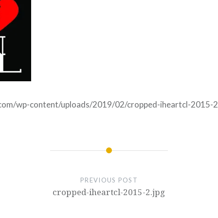
e.com/wp-content/uploads/2019/02/cropped-iheartcl-2015-2
PREVIOUS POST
cropped-iheartcl-2015-2.jpg