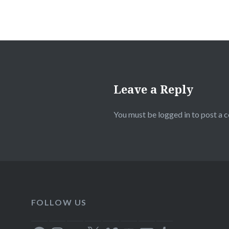
Leave a Reply
You must be
logged in
to post a 
FOLLOW US
Facebook
Instagram
Flickr
X
Vimeo
YouTube
Email
Tumblr