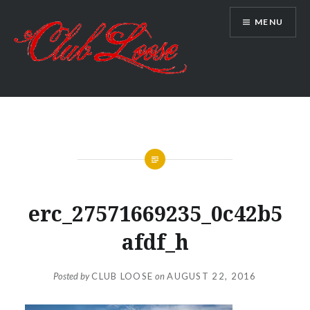
Skip
MENU
to
content
Club Loose
erc_27571669235_0c42b5
afdf_h
Posted by
CLUB LOOSE
on
AUGUST 22, 2016