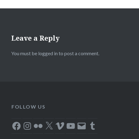
Leave a Reply
You must be
logged in
to post a comment.
FOLLOW US
Facebook
Instagram
Flickr
X
Vimeo
YouTube
Email
Tumblr