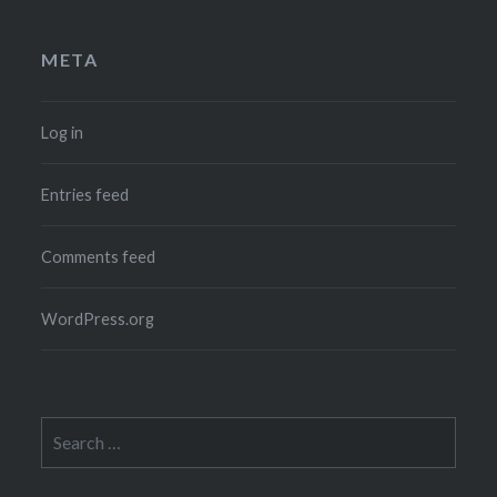
META
Log in
Entries feed
Comments feed
WordPress.org
Search
for: