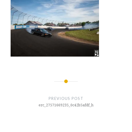
Post
navigation
PREVIOUS POST
erc_27571669235_0c42b5afdf_h