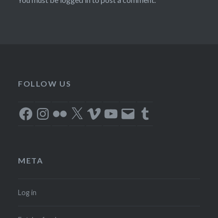
FOLLOW US
Facebook
Instagram
Flickr
X
Vimeo
YouTube
Email
Tumblr
META
Log in