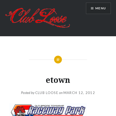
Skip
MENU
to
content
Club Loose
etown
Posted by
CLUB LOOSE
on
MARCH 12, 2012