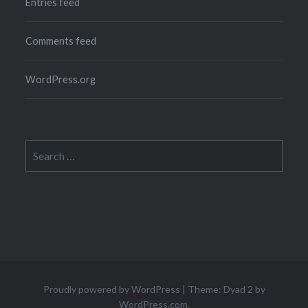
Entries feed
Comments feed
WordPress.org
Search
for:
Proudly powered by WordPress
|
Theme: Dyad 2 by
WordPress.com
.