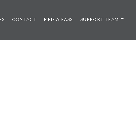
ES
CONTACT
MEDIA PASS
SUPPORT TEAM