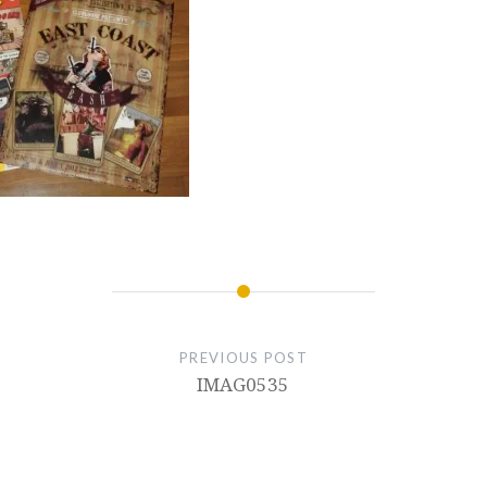
PREVIOUS POST
IMAG0535