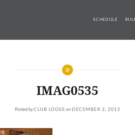
SCHEDULE
RUL
IMAG0535
Posted by
CLUB LOOSE
on
DECEMBER 2, 2012