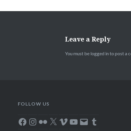
Leave a Reply
You must be
logged in
to post a 
FOLLOW US
Facebook
Instagram
Flickr
X
Vimeo
YouTube
Email
Tumblr