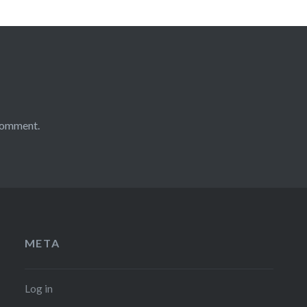
comment.
META
Log in