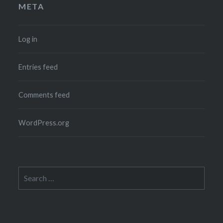
META
Log in
Entries feed
Comments feed
WordPress.org
Search
for: