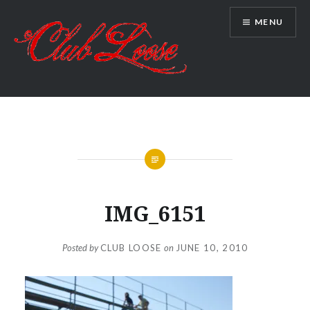
Skip
MENU
to
content
Club Loose
IMG_6151
Posted by
CLUB LOOSE
on
JUNE 10, 2010