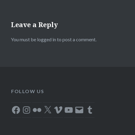
Leave a Reply
You must be
logged in
to post a comment.
FOLLOW US
Facebook
Instagram
Flickr
X
Vimeo
YouTube
Email
Tumblr