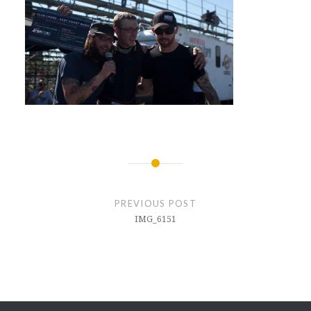
Post
navigation
PREVIOUS POST
IMG_6151