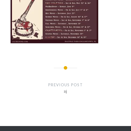
Post
navigation
PREVIOUS POST
nj