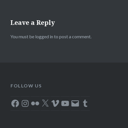
Leave a Reply
You must be
logged in
to post a comment.
FOLLOW US
Facebook
Instagram
Flickr
X
Vimeo
YouTube
Email
Tumblr