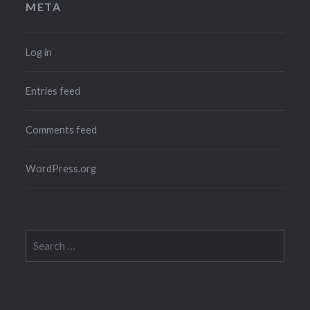
META
Log in
Entries feed
Comments feed
WordPress.org
Search
for: