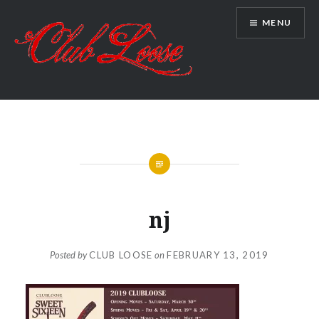
Skip
MENU
to
content
Club Loose
nj
Posted by
CLUB LOOSE
on
FEBRUARY 13, 2019