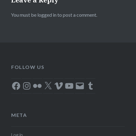
You must be
logged in
to post a comment.
FOLLOW US
Facebook
Instagram
Flickr
X
Vimeo
YouTube
Email
Tumblr
META
Log in