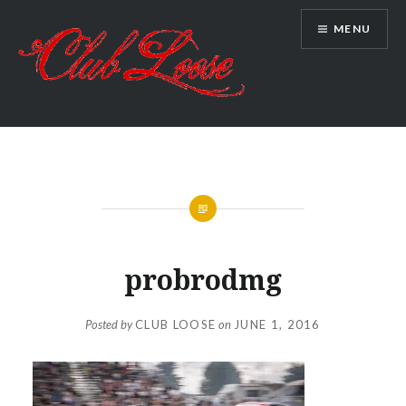
Skip
MENU
to
content
Club Loose
probrodmg
Posted by
CLUB LOOSE
on
JUNE 1, 2016