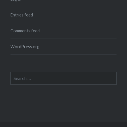
Entries feed
Comments feed
WordPress.org
Search
for: