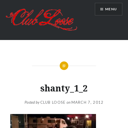
Skip
MENU
to
content
Club Loose
shanty_1_2
Posted by
CLUB LOOSE
on
MARCH 7, 2012