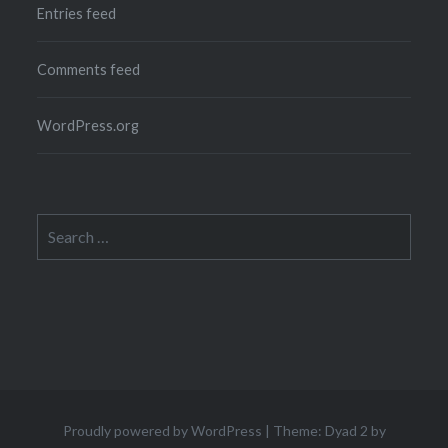
Entries feed
Comments feed
WordPress.org
Search
for:
Proudly powered by WordPress
|
Theme: Dyad 2 by