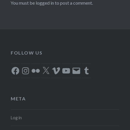
You must be
logged in
to post a comment.
FOLLOW US
Facebook
Instagram
Flickr
X
Vimeo
YouTube
Email
Tumblr
META
Log in