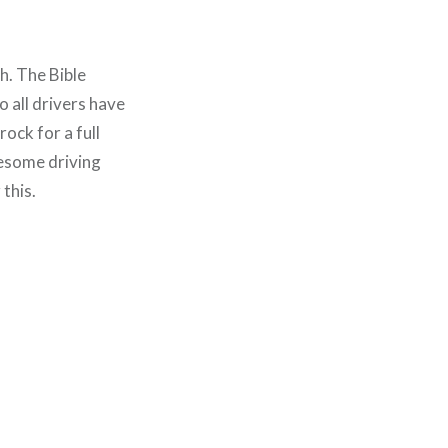
h. The Bible
 all drivers have
rock for a full
wesome driving
this.