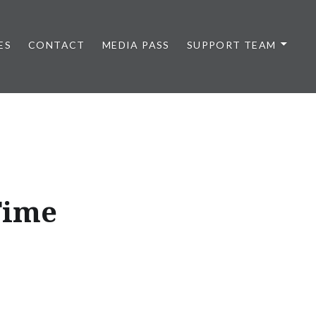
ES
CONTACT
MEDIA PASS
SUPPORT TEAM
Time