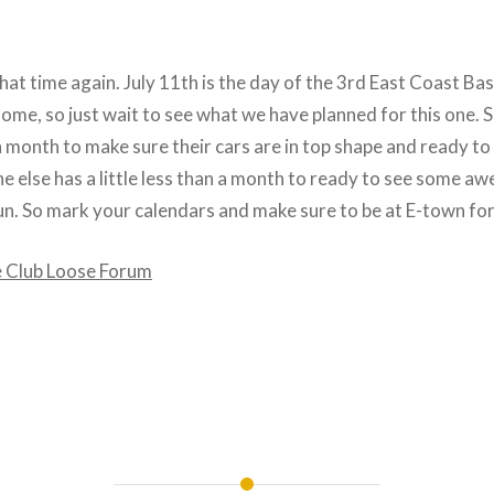
that time again. July 11th is the day of the 3rd East Coast Bas
me, so just wait to see what we have planned for this one. So
n a month to make sure their cars are in top shape and ready to 
e else has a little less than a month to ready to see some a
n. So mark your calendars and make sure to be at E-town for 
e Club Loose Forum