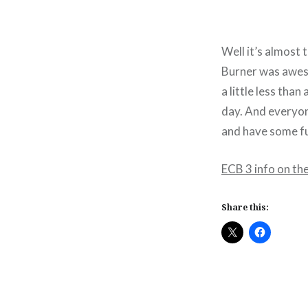
Well it’s almost 
Burner was aweso
a little less tha
day. And everyon
and have some fu
ECB 3 info on th
Share this: