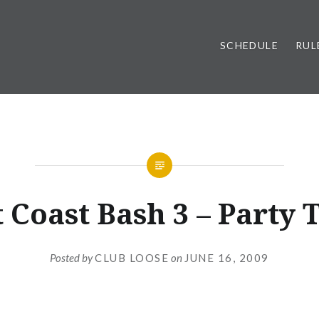
SCHEDULE
RUL
UNCATEGORIZED
t Coast Bash 3 – Party 
Posted by
CLUB LOOSE
on
JUNE 16, 2009