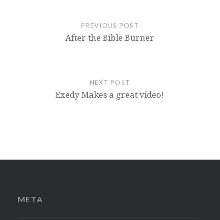
PREVIOUS POST
After the Bible Burner
NEXT POST
Exedy Makes a great video!
META