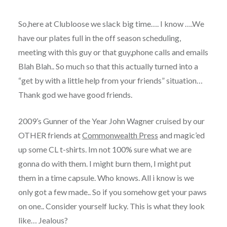
So,here at Clubloose we slack big time…. I know ….We
have our plates full in the off season scheduling,
meeting with this guy or that guy,phone calls and emails
Blah Blah.. So much so that this actually turned into a
“get by with a little help from your friends” situation…
Thank god we have good friends.
2009’s Gunner of the Year John Wagner cruised by our
OTHER friends at
Commonwealth Press
and magic’ed
up some CL t-shirts. Im not 100% sure what we are
gonna do with them. I might burn them, I might put
them in a time capsule. Who knows. All i know is we
only got a few made.. So if you somehow get your paws
on one.. Consider yourself lucky. This is what they look
like… Jealous?