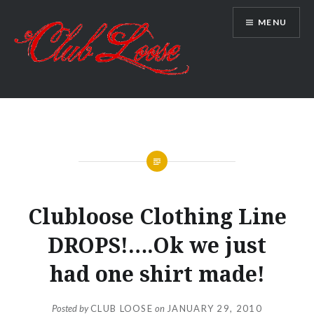
Skip
MENU
to
content
Club Loose
UNCATEGORIZED
Clubloose Clothing Line
DROPS!….Ok we just
had one shirt made!
Posted by
CLUB LOOSE
on
JANUARY 29, 2010