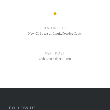
Post
navigation
PREVIOUS POST
New CL Sponsor Liquid Powder Coats
NEXT POST
Club Loose does O-Ten
FOLLOW US