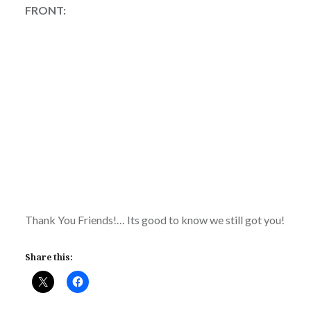
FRONT:
Thank You Friends!… Its good to know we still got you!
Share this: