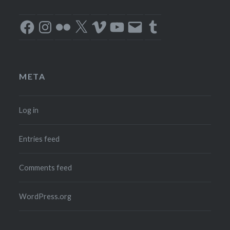
Facebook
Instagram
Flickr
X
Vimeo
YouTube
Email
Tumblr
META
Log in
Entries feed
Comments feed
WordPress.org