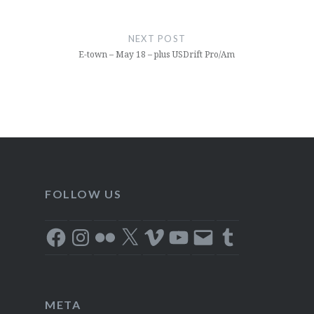
NEXT POST
E-town – May 18 – plus USDrift Pro/Am
FOLLOW US
Facebook
Instagram
Flickr
X
Vimeo
YouTube
Email
Tumblr
META