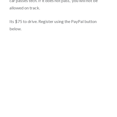
car passes tech. If it does not pass, you will not be
allowed on track.
Its $75 to drive. Register using the PayPal button
below.