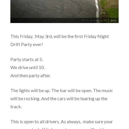
This Friday, May 3rd, will be the first Friday Night
Drift Party ever!
Party starts at 5.
We drive until 10.
And then party after.
The lights will be up. The bar will be open. The music
will be rocking. And the cars will be tearing up the
track.
This is open to all drivers. As always, make sure your