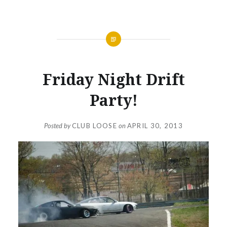
NEWS
Friday Night Drift
Party!
Posted by
CLUB LOOSE
on
APRIL 30, 2013