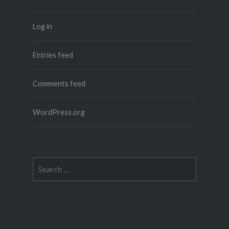
Log in
Entries feed
Comments feed
WordPress.org
Search
for: