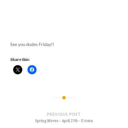
See you dudes Friday!!
Share this:
Post
navigation
PREVIOUS POST
Spring Moves – April 27th – E-town