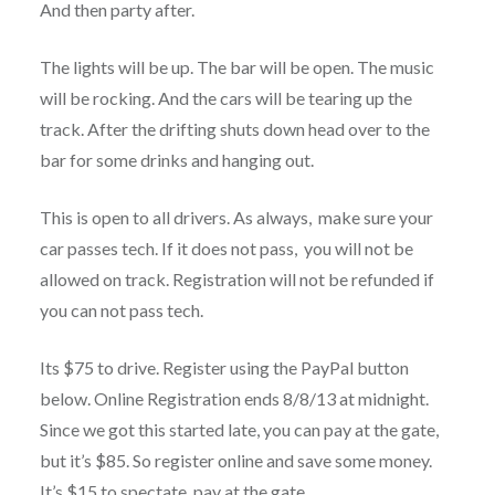
And then party after.
The lights will be up. The bar will be open. The music
will be rocking. And the cars will be tearing up the
track. After the drifting shuts down head over to the
bar for some drinks and hanging out.
This is open to all drivers. As always, make sure your
car passes tech. If it does not pass, you will not be
allowed on track. Registration will not be refunded if
you can not pass tech.
Its $75 to drive. Register using the PayPal button
below. Online Registration ends 8/8/13 at midnight.
Since we got this started late, you can pay at the gate,
but it’s $85. So register online and save some money.
It’s $15 to spectate, pay at the gate.