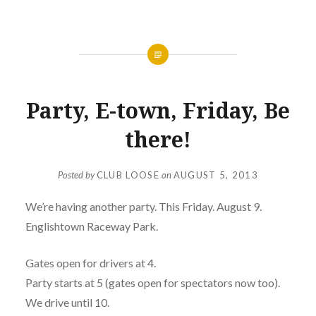
NEWS
Party, E-town, Friday, Be
there!
Posted by
CLUB LOOSE
on
AUGUST 5, 2013
We’re having another party. This Friday. August 9.
Englishtown Raceway Park.
Gates open for drivers at 4.
Party starts at 5 (gates open for spectators now too).
We drive until 10.