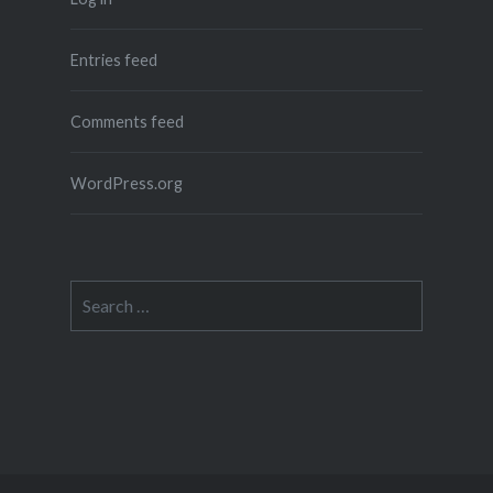
Entries feed
Comments feed
WordPress.org
Search
for: