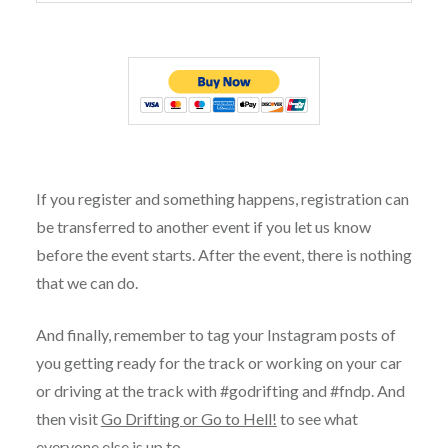
If you register and something happens, registration can
be transferred to another event if you let us know
before the event starts. After the event, there is nothing
that we can do.
And finally, remember to tag your Instagram posts of
you getting ready for the track or working on your car
or driving at the track with #godrifting and #fndp. And
then visit
Go Drifting or Go to Hell!
to see what
everyone else is up to.