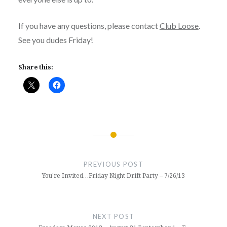
If you have any questions, please contact
Club Loose
.
See you dudes Friday!
Share this:
Post
navigation
PREVIOUS POST
You’re Invited…Friday Night Drift Party – 7/26/13
NEXT POST