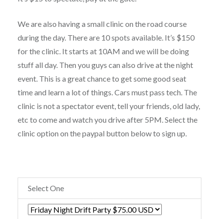
We are also having a small clinic on the road course
during the day. There are 10 spots available. It’s $150
for the clinic. It starts at 10AM and we will be doing
stuff all day. Then you guys can also drive at the night
event. This is a great chance to get some good seat
time and learn a lot of things. Cars must pass tech. The
clinic is not a spectator event, tell your friends, old lady,
etc to come and watch you drive after 5PM. Select the
clinic option on the paypal button below to sign up.
Select One