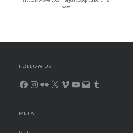
Freedom Moves 2013 – August 31/September 1 – E-
town!
FOLLOW US
Facebook
Instagram
Flickr
X
Vimeo
YouTube
Email
Tumblr
META
Log in