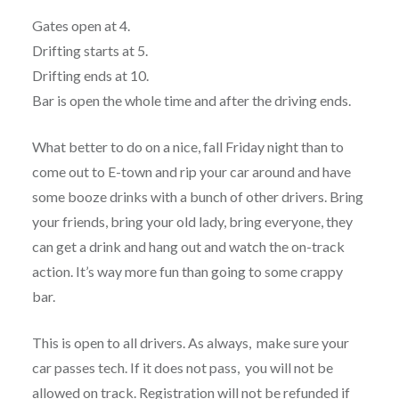
Gates open at 4.
Drifting starts at 5.
Drifting ends at 10.
Bar is open the whole time and after the driving ends.
What better to do on a nice, fall Friday night than to
come out to E-town and rip your car around and have
some booze drinks with a bunch of other drivers. Bring
your friends, bring your old lady, bring everyone, they
can get a drink and hang out and watch the on-track
action. It’s way more fun than going to some crappy
bar.
This is open to all drivers. As always, make sure your
car passes tech. If it does not pass, you will not be
allowed on track. Registration will not be refunded if