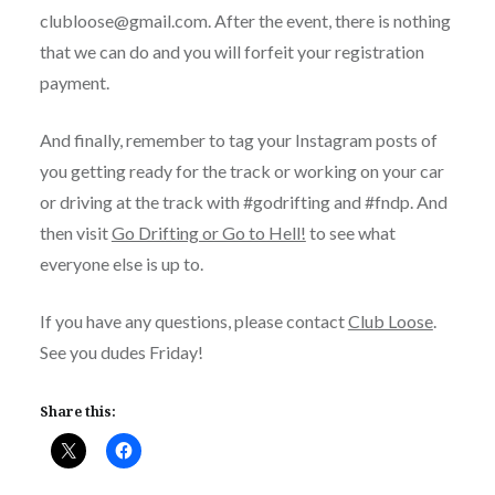
clubloose@gmail.com. After the event, there is nothing
that we can do and you will forfeit your registration
payment.
And finally, remember to tag your Instagram posts of
you getting ready for the track or working on your car
or driving at the track with #godrifting and #fndp. And
then visit
Go Drifting or Go to Hell!
to see what
everyone else is up to.
If you have any questions, please contact
Club Loose
.
See you dudes Friday!
Share this: