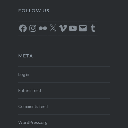
FOLLOW US
Facebook
Instagram
Flickr
X
Vimeo
YouTube
Email
Tumblr
META
Log in
Entries feed
Comments feed
WordPress.org