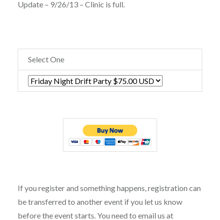
Update – 9/26/13 – Clinic is full.
Select One
If you register and something happens, registration can
be transferred to another event if you let us know
before the event starts. You need to email us at