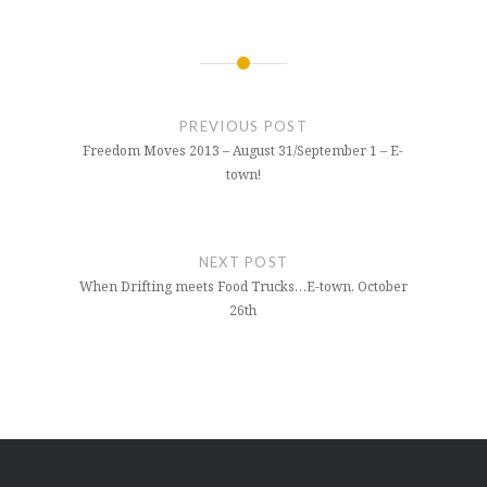
Post
navigation
PREVIOUS POST
Freedom Moves 2013 – August 31/September 1 – E-
town!
NEXT POST
When Drifting meets Food Trucks…E-town, October
26th