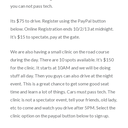
you can not pass tech.
Its $75 to drive. Register using the PayPal button
below. Online Registration ends 10/2/13 at midnight.
It’s $15 to spectate, pay at the gate.
We are also having a small clinic on the road course
during the day. There are 10 spots available. It’s $150
for the clinic. It starts at 10AM and we will be doing
stuff all day. Then you guys can also drive at the night
event. This is a great chance to get some good seat
time and learn a lot of things. Cars must pass tech. The
clinic is not a spectator event, tell your friends, old lady,
etc to come and watch you drive after 5PM. Select the
clinic option on the paypal button below to sign up.