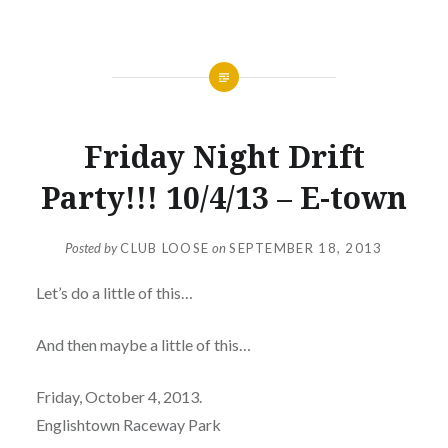
NEWS
Friday Night Drift
Party!!! 10/4/13 – E-town
Posted by
CLUB LOOSE
on
SEPTEMBER 18, 2013
Let’s do a little of this…
And then maybe a little of this…
Friday, October 4, 2013.
Englishtown Raceway Park