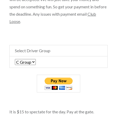
spend on something fun. So get your payment in before
the deadline. Any issues with payment email
Club
Loose
.
Select Driver Group
It is $15 to spectate for the day. Pay at the gate.