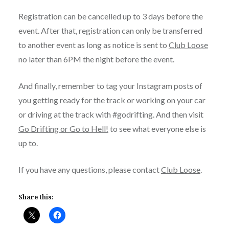
Registration can be cancelled up to 3 days before the
event. After that, registration can only be transferred
to another event as long as notice is sent to
Club Loose
no later than 6PM the night before the event.
And finally, remember to tag your Instagram posts of
you getting ready for the track or working on your car
or driving at the track with #godrifting. And then visit
Go Drifting or Go to Hell!
to see what everyone else is
up to.
If you have any questions, please contact
Club Loose
.
Share this: