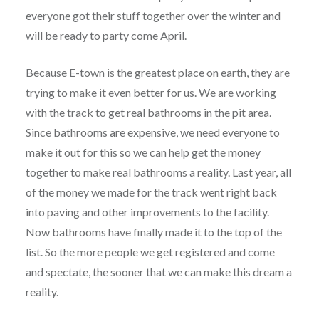
everyone got their stuff together over the winter and
will be ready to party come April.
Because E-town is the greatest place on earth, they are
trying to make it even better for us. We are working
with the track to get real bathrooms in the pit area.
Since bathrooms are expensive, we need everyone to
make it out for this so we can help get the money
together to make real bathrooms a reality. Last year, all
of the money we made for the track went right back
into paving and other improvements to the facility.
Now bathrooms have finally made it to the top of the
list. So the more people we get registered and come
and spectate, the sooner that we can make this dream a
reality.