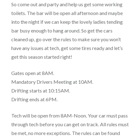
So come out and party and help us get some working
toilets. The bar will be open all afternoon and maybe
into the night if we can keep the lovely ladies tending
bar busy enough to hang around. So get the cars
cleaned up, go over the rules to make sure you won’t
have any issues at tech, get some tires ready and let’s
get this season started right!
Gates open at 8AM.
Mandatory Drivers Meeting at 10AM.
Drifting starts at 10:15AM.
Drifting ends at 6PM.
Tech will be open from 8AM-Noon. Your car must pass
through tech before you can get on track. All rules must
be met, no more exceptions. The rules can be found