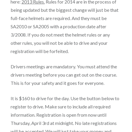
here:
2013 Rules.
Rules for 2014 are in the process of
being updated but the biggest change will just be that
full-face helmets are required. And they must be
SA2010 or SA2005 with a production date after
3/2008. If you do not meet the helmet rules or any
other rules, you will not be able to drive and your
registration will be forfeited.
Drivers meetings are mandatory. You must attend the
drivers meeting before you can get out on the course.
This is for your safety and it goes for everyone.
It is $160 to drive for the day. Use the button below to
register to drive. Make sure to include all required
information. Registration is open from now until
Thursday, April 3rd at midnight. No late registrations
will be accepted. We will just take your money and