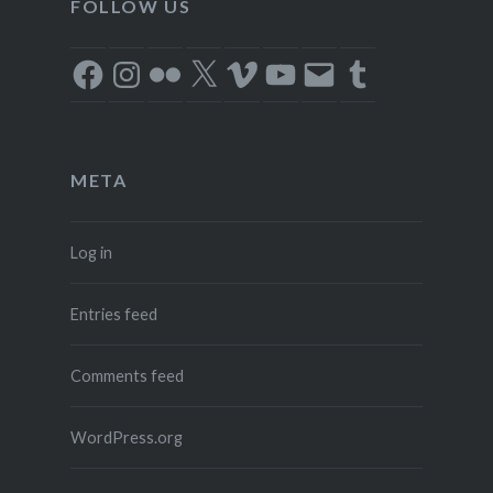
FOLLOW US
Facebook
Instagram
Flickr
X
Vimeo
YouTube
Email
Tumblr
META
Log in
Entries feed
Comments feed
WordPress.org