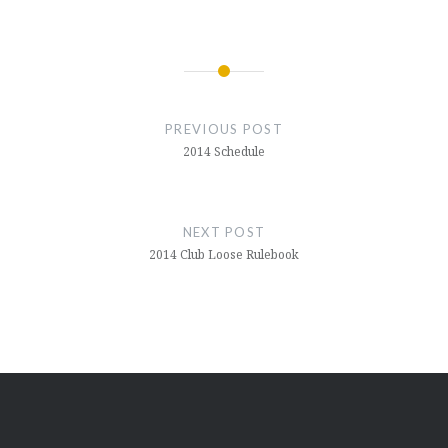
Post
navigation
PREVIOUS POST
2014 Schedule
NEXT POST
2014 Club Loose Rulebook