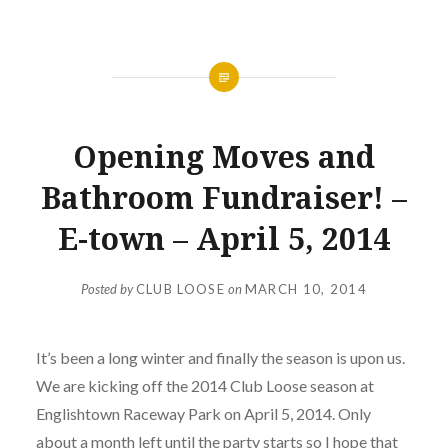
NEWS
Opening Moves and
Bathroom Fundraiser! –
E-town – April 5, 2014
Posted by
CLUB LOOSE
on
MARCH 10, 2014
It’s been a long winter and finally the season is upon us.
We are kicking off the 2014 Club Loose season at
Englishtown Raceway Park on April 5, 2014. Only
about a month left until the party starts so I hope that