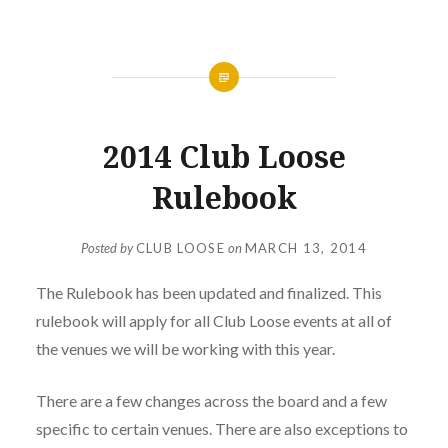
NEWS
2014 Club Loose
Rulebook
Posted by
CLUB LOOSE
on
MARCH 13, 2014
The Rulebook has been updated and finalized. This
rulebook will apply for all Club Loose events at all of
the venues we will be working with this year.
There are a few changes across the board and a few
specific to certain venues. There are also exceptions to