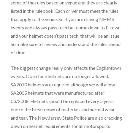
some of the rules based on venue and they are clearly
listed in the rulebook. Each driver must meet the rules
that apply to the venue. So if you are driving NHMS
events and always pass tech but come down to E-town
and your helmet doesn’t pass tech, that will be an issue.
So make sure to review and understand the rules ahead
of time.
The biggest change really only affects the Englishtown
events. Open face helmets are no longer allowed.
SA2010 helmets are required although we will allow
SA2005 helmets that were manufactured after
03/2008. Helmets should be replaced every 5 years
due to the breakdown of materials and normal wear
and tear. The New Jersey State Police are also cracking
down on helmet requirements for all motorsports