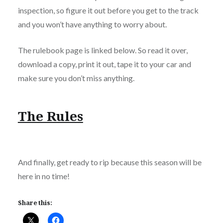
inspection, so figure it out before you get to the track
and you won’t have anything to worry about.
The rulebook page is linked below. So read it over,
download a copy, print it out, tape it to your car and
make sure you don’t miss anything.
The Rules
And finally, get ready to rip because this season will be
here in no time!
Share this: