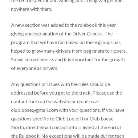
the tech inspector and whining and crying will get you
nowhere with them.
A new section was added to the rulebook this year
giving and explanation of the Driver Groups. The
program that we have run based on these groups has
helped to grow many drivers from beginners to rippers.
So we know it works and it is important for the growth
of everyone as drivers.
Any questions or issues with the rules should be
addressed before you get to the track. Please use the
contact form on the website or email us at
clubloose@gmail.com with your questions. If you have
questions specific to Club Loose II or Club Loose
North, direct email contact info is listed at the end of
the Rulebook. No exceptions will be made during tech