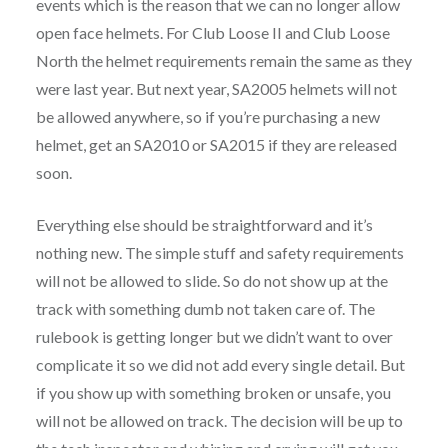
events which is the reason that we can no longer allow
open face helmets. For Club Loose II and Club Loose
North the helmet requirements remain the same as they
were last year. But next year, SA2005 helmets will not
be allowed anywhere, so if you’re purchasing a new
helmet, get an SA2010 or SA2015 if they are released
soon.
Everything else should be straightforward and it’s
nothing new. The simple stuff and safety requirements
will not be allowed to slide. So do not show up at the
track with something dumb not taken care of. The
rulebook is getting longer but we didn’t want to over
complicate it so we did not add every single detail. But
if you show up with something broken or unsafe, you
will not be allowed on track. The decision will be up to