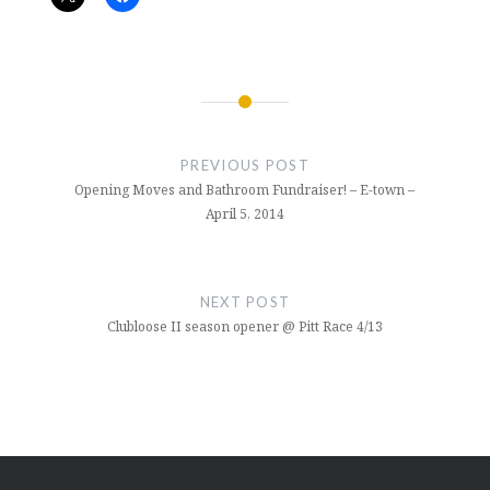
Post
navigation
PREVIOUS POST
Opening Moves and Bathroom Fundraiser! – E-town –
April 5, 2014
NEXT POST
Clubloose II season opener @ Pitt Race 4/13