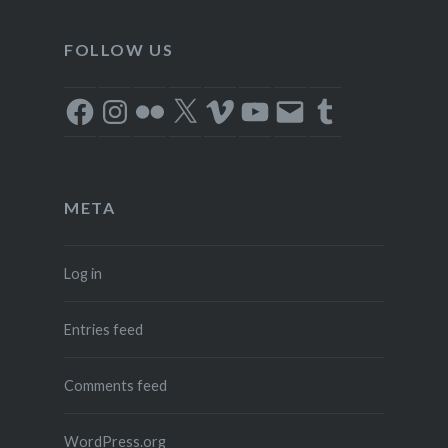
FOLLOW US
Facebook
Instagram
Flickr
X
Vimeo
YouTube
Email
Tumblr
META
Log in
Entries feed
Comments feed
WordPress.org