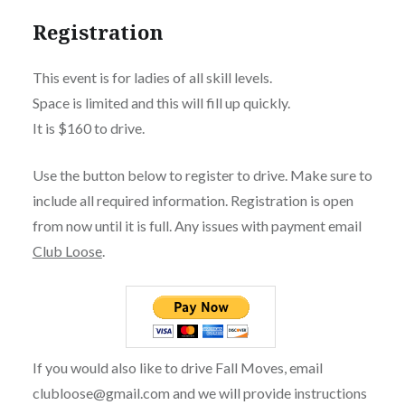
Registration
This event is for ladies of all skill levels.
Space is limited and this will fill up quickly.
It is $160 to drive.
Use the button below to register to drive. Make sure to
include all required information. Registration is open
from now until it is full. Any issues with payment email
Club Loose
.
If you would also like to drive Fall Moves, email
clubloose@gmail.com and we will provide instructions