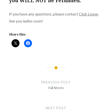
you WILL NOT be refunded.
If you have any questions, please contact
Club Loose
.
See you ladies soon!
Share this:
Post
navigation
PREVIOUS POST
Fall Moves
NEXT POST