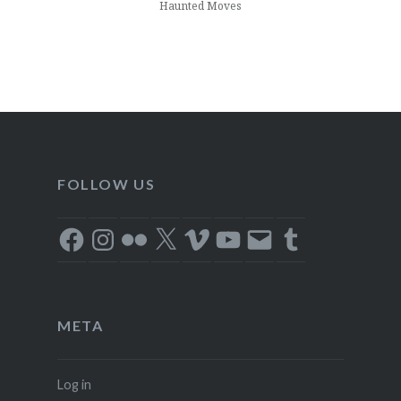
Haunted Moves
FOLLOW US
Facebook
Instagram
Flickr
X
Vimeo
YouTube
Email
Tumblr
META
Log in