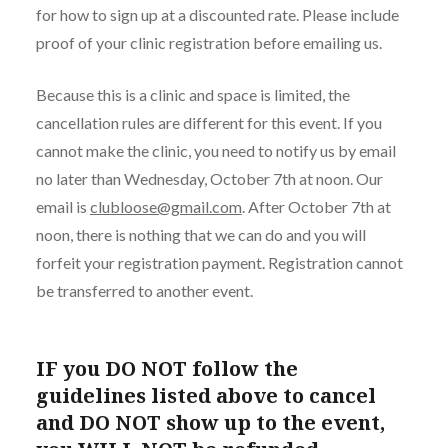
for how to sign up at a discounted rate. Please include
proof of your clinic registration before emailing us.
Because this is a clinic and space is limited, the
cancellation rules are different for this event. If you
cannot make the clinic, you need to notify us by email
no later than Wednesday, October 7th at noon. Our
email is
clubloose@gmail.com
. After October 7th at
noon, there is nothing that we can do and you will
forfeit your registration payment. Registration cannot
be transferred to another event.
IF you DO NOT follow the
guidelines listed above to cancel
and DO NOT show up to the event,