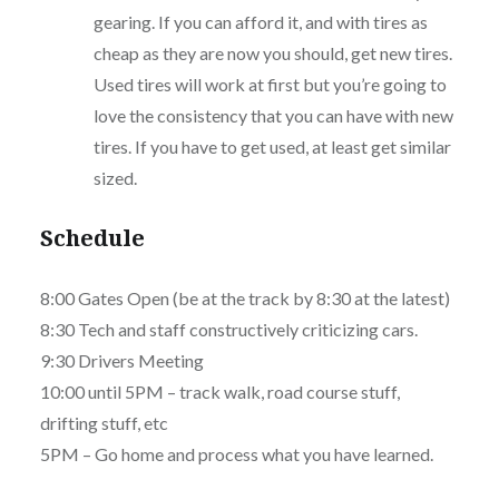
gearing. If you can afford it, and with tires as
cheap as they are now you should, get new tires.
Used tires will work at first but you’re going to
love the consistency that you can have with new
tires. If you have to get used, at least get similar
sized.
Schedule
8:00 Gates Open (be at the track by 8:30 at the latest)
8:30 Tech and staff constructively criticizing cars.
9:30 Drivers Meeting
10:00 until 5PM – track walk, road course stuff,
drifting stuff, etc
5PM – Go home and process what you have learned.