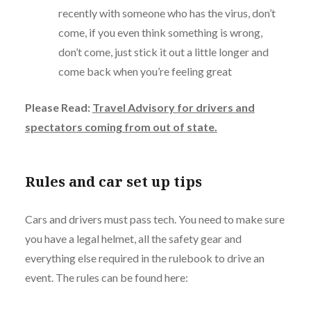
recently with someone who has the virus, don’t
come, if you even think something is wrong,
don’t come, just stick it out a little longer and
come back when you’re feeling great
Please Read:
Travel Advisory for drivers and
spectators coming from out of state.
Rules and car set up tips
Cars and drivers must pass tech. You need to make sure
you have a legal helmet, all the safety gear and
everything else required in the rulebook to drive an
event. The rules can be found here: