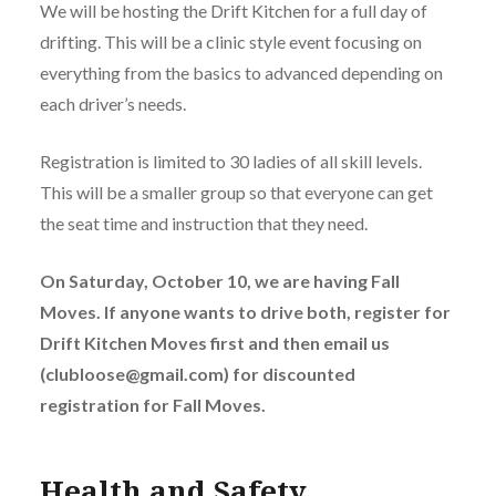
We will be hosting the Drift Kitchen for a full day of
drifting. This will be a clinic style event focusing on
everything from the basics to advanced depending on
each driver’s needs.
Registration is limited to 30 ladies of all skill levels.
This will be a smaller group so that everyone can get
the seat time and instruction that they need.
On Saturday, October 10, we are having Fall
Moves. If anyone wants to drive both, register for
Drift Kitchen Moves first and then email us
(clubloose@gmail.com) for discounted
registration for Fall Moves.
Health and Safety