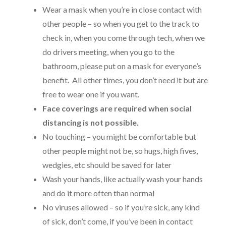
Wear a mask when you’re in close contact with
other people – so when you get to the track to
check in, when you come through tech, when we
do drivers meeting, when you go to the
bathroom, please put on a mask for everyone’s
benefit. All other times, you don’t need it but are
free to wear one if you want.
Face coverings are required when social
distancing is not possible.
No touching – you might be comfortable but
other people might not be, so hugs, high fives,
wedgies, etc should be saved for later
Wash your hands, like actually wash your hands
and do it more often than normal
No viruses allowed – so if you’re sick, any kind
of sick, don’t come, if you’ve been in contact