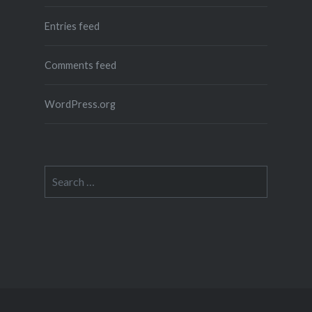
Entries feed
Comments feed
WordPress.org
Search
for: