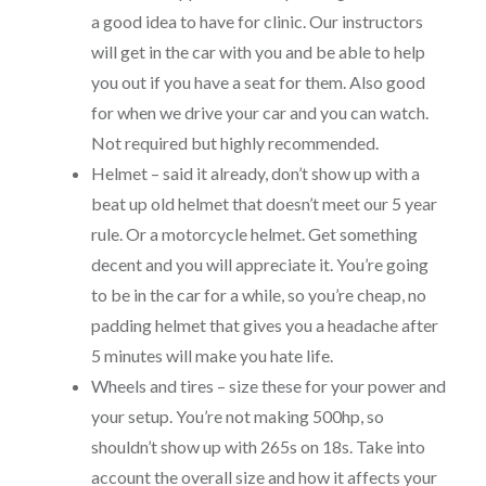
a good idea to have for clinic. Our instructors
will get in the car with you and be able to help
you out if you have a seat for them. Also good
for when we drive your car and you can watch.
Not required but highly recommended.
Helmet – said it already, don’t show up with a
beat up old helmet that doesn’t meet our 5 year
rule. Or a motorcycle helmet. Get something
decent and you will appreciate it. You’re going
to be in the car for a while, so you’re cheap, no
padding helmet that gives you a headache after
5 minutes will make you hate life.
Wheels and tires – size these for your power and
your setup. You’re not making 500hp, so
shouldn’t show up with 265s on 18s. Take into
account the overall size and how it affects your