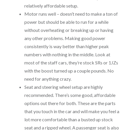
relatively affordable setup.
Motor runs well – doesn’t need to make a ton of
power but should be able to run for a while
without overheating or breaking up or having
any other problems. Making good power
consistently is way better than higher peak
numbers with nothing in the middle. Look at
most of the staff cars, they’re stock SRs or 1JZs
with the boost turned up a couple pounds. No
need for anything crazy.
Seat and steering wheel setup are highly
recommended. There’s some good, affordable
options out there for both. These are the parts
that you touch in the car and will make you feel a
lot more comfortable than a busted up stock
seat and a ripped wheel. A passenger seat is also