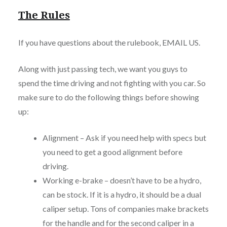
The Rules
If you have questions about the rulebook, EMAIL US.
Along with just passing tech, we want you guys to
spend the time driving and not fighting with you car. So
make sure to do the following things before showing
up:
Alignment – Ask if you need help with specs but
you need to get a good alignment before
driving.
Working e-brake – doesn’t have to be a hydro,
can be stock. If it is a hydro, it should be a dual
caliper setup. Tons of companies make brackets
for the handle and for the second caliper in a