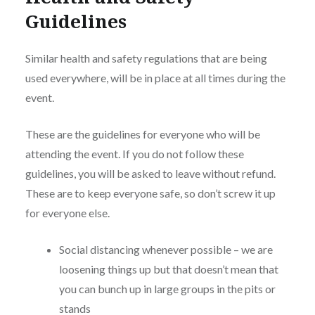
Guidelines
Similar health and safety regulations that are being
used everywhere, will be in place at all times during the
event.
These are the guidelines for everyone who will be
attending the event. If you do not follow these
guidelines, you will be asked to leave without refund.
These are to keep everyone safe, so don’t screw it up
for everyone else.
Social distancing whenever possible – we are
loosening things up but that doesn’t mean that
you can bunch up in large groups in the pits or
stands