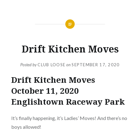
NEWS
Drift Kitchen Moves
Posted by
CLUB LOOSE
on
SEPTEMBER 17, 2020
Drift Kitchen Moves
October 11, 2020
Englishtown Raceway Park
It’s finally happening, it’s Ladies’ Moves! And there’s no
boys allowed!