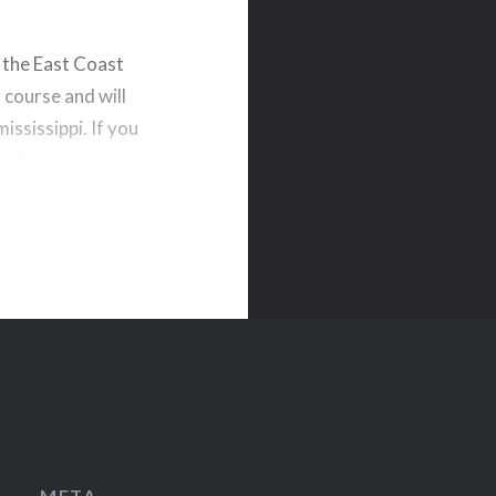
t the East Coast
 course and will
ississippi. If you
life. So come out
META