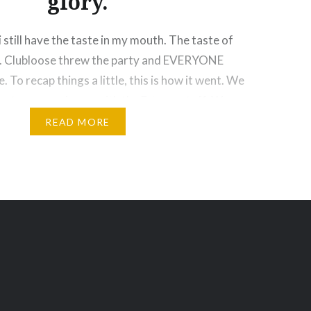
glory.
i still have the taste in my mouth. The taste of
is. Clubloose threw the party and EVERYONE
To recap things a little, this is how it went. We
due to some mix ups with the E-town staff. We
READ MORE