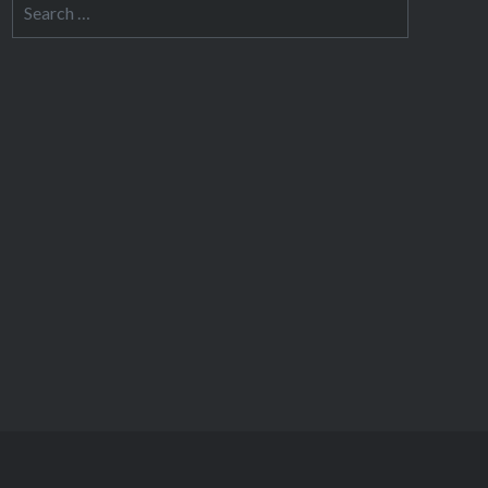
Search
for: