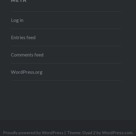
Log in
Entries feed
Comments feed
WordPress.org
Proudly powered by WordPress
|
Theme: Dyad 2 by
WordPress.com
.