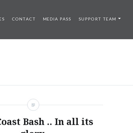
ES
CONTACT
MEDIA PASS
SUPPORT TEAM
oast Bash .. In all its