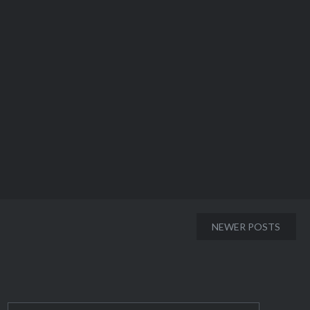
NEWER POSTS