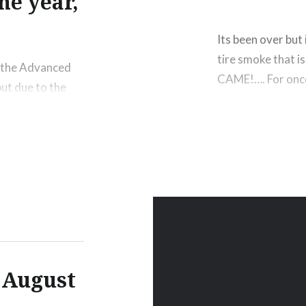
he year,
Its been over but 
tire smoke that 
r the Advanced
CAME!…. For once. 
ut due to the
got a late start 
e only 2 times
got there…
 didn’t get to
h,…
! August