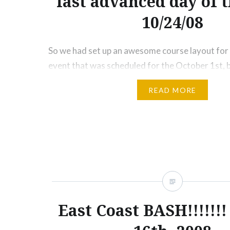
last advanced day of t
10/24/08
So we had set up an awesome course layout fo
event that was scheduled for the October 1st, b
weather and the track shutting down (one of th
READ MORE
this has ever happened in Clubloose History), we
use it. But there’s another chance, October 24t
East Coast BASH!!!!!!