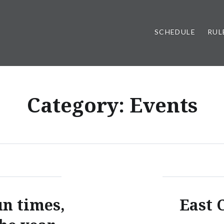
SCHEDULE
RUL
Category:
Events
un times,
East C