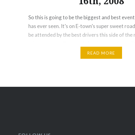
16th, 2008
So this is going to be the biggest and best even
has ever seen. It’s on E-town’s super sweet road
be attended by the best drivers this side of the m
miss out, you will regret it for the rest of your 
and…
READ MORE
Posts
navigation
FOLLOW US