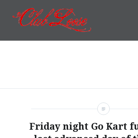
Skip
to
content
Club Loose
Friday night Go Kart f